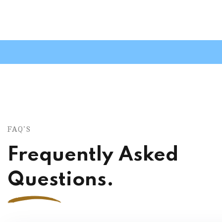
FAQ’S
Frequently Asked
Questions.