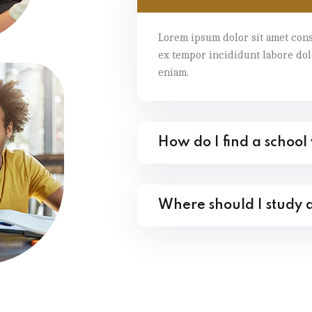
Lorem ipsum dolor sit amet cons
ex tempor incididunt labore do
eniam.
How do I find a school
Where should I study