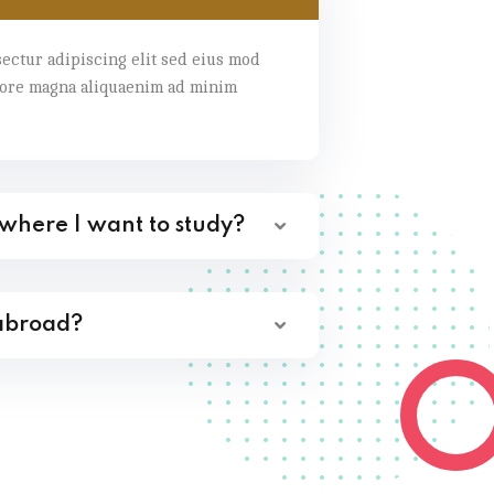
ectur adipiscing elit sed eius mod
lore magna aliquaenim ad minim
 where I want to study?
 abroad?