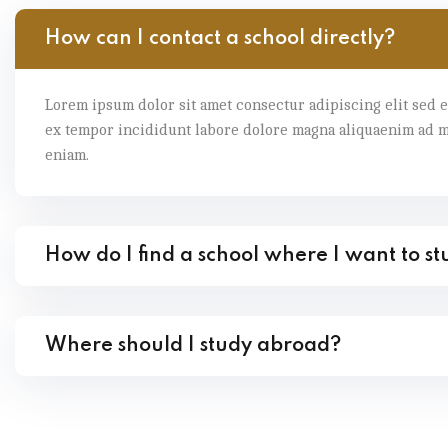
How can I contact a school directly?
Lorem ipsum dolor sit amet consectur adipiscing elit sed 
ex tempor incididunt labore dolore magna aliquaenim ad 
eniam.
How do I find a school where I want to s
Where should I study abroad?