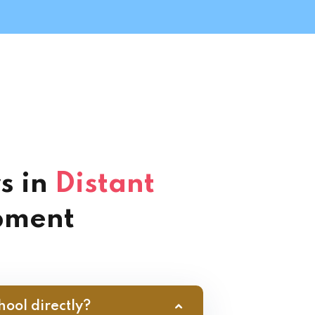
s in
Distant
pment
hool directly?