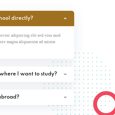
hool directly?
ectur adipiscing elit sed eius mod
lore magna aliquaenim ad minim
 where I want to study?
 abroad?