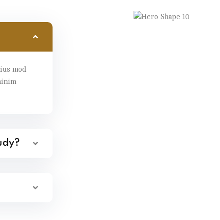
eius mod
minim
tudy?