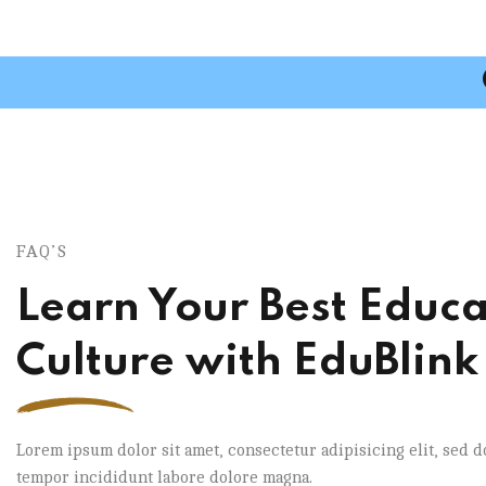
FAQ’S
Learn Your Best Educa
Culture with EduBlink
Lorem ipsum dolor sit amet, consectetur adipisicing elit, sed 
tempor incididunt labore dolore magna.