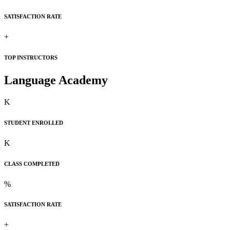
SATISFACTION RATE
+
TOP INSTRUCTORS
Language Academy
K
STUDENT ENROLLED
K
CLASS COMPLETED
%
SATISFACTION RATE
+