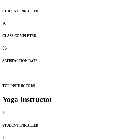
STUDENT ENROLLED
K
CLASS COMPLETED
%
SATISFACTION RATE
+
TOP INSTRUCTORS
Yoga Instructor
K
STUDENT ENROLLED
K