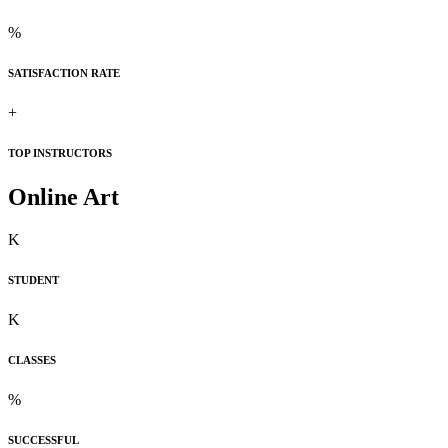
%
SATISFACTION RATE
+
TOP INSTRUCTORS
Online Art
K
STUDENT
K
CLASSES
%
SUCCESSFUL