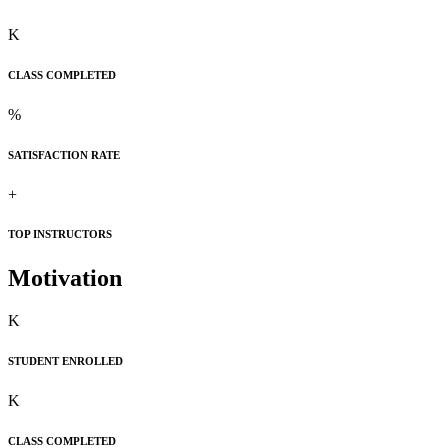
K
CLASS COMPLETED
%
SATISFACTION RATE
+
TOP INSTRUCTORS
Motivation
K
STUDENT ENROLLED
K
CLASS COMPLETED