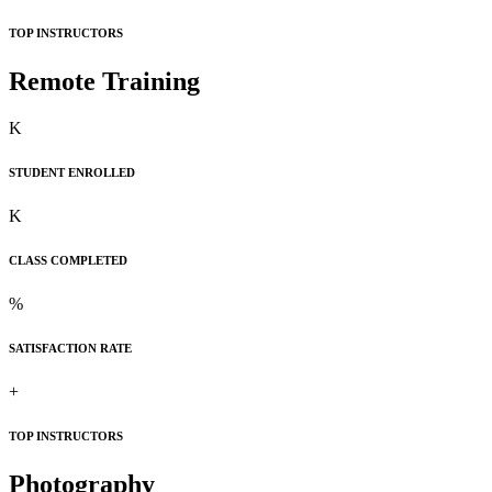
TOP INSTRUCTORS
Remote Training
K
STUDENT ENROLLED
K
CLASS COMPLETED
%
SATISFACTION RATE
+
TOP INSTRUCTORS
Photography