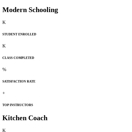
Modern Schooling
K
STUDENT ENROLLED
K
CLASS COMPLETED
%
SATISFACTION RATE
+
TOP INSTRUCTORS
Kitchen Coach
K