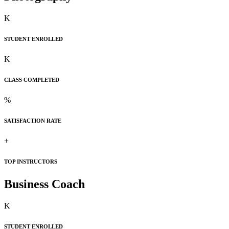
K
STUDENT ENROLLED
K
CLASS COMPLETED
%
SATISFACTION RATE
+
TOP INSTRUCTORS
Business Coach
K
STUDENT ENROLLED