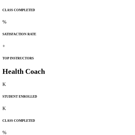
CLASS COMPLETED
%
SATISFACTION RATE
+
TOP INSTRUCTORS
Health Coach
K
STUDENT ENROLLED
K
CLASS COMPLETED
%