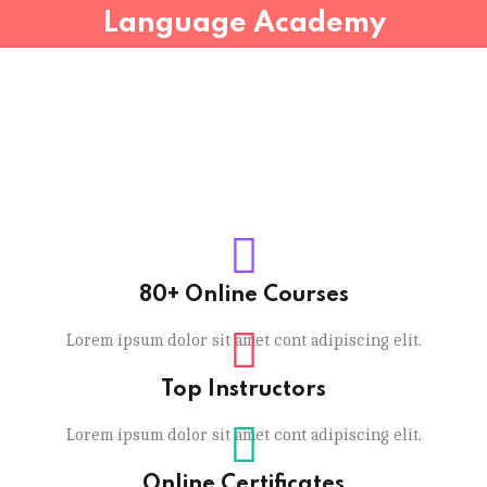
Language Academy
80+ Online Courses
Lorem ipsum dolor sit amet cont adipiscing elit.
Top Instructors
Lorem ipsum dolor sit amet cont adipiscing elit.
Online Certificates