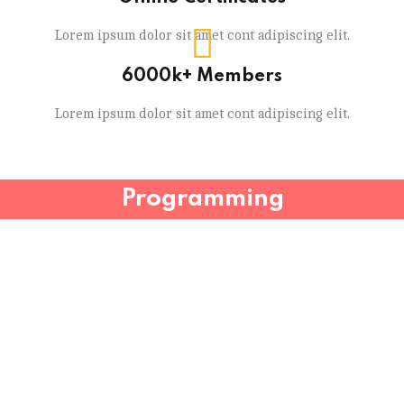
Lorem ipsum dolor sit amet cont adipiscing elit.
6000k+ Members
Lorem ipsum dolor sit amet cont adipiscing elit.
Programming