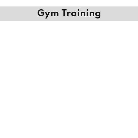
Gym Training