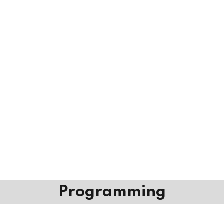
Programming