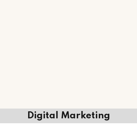
Digital Marketing