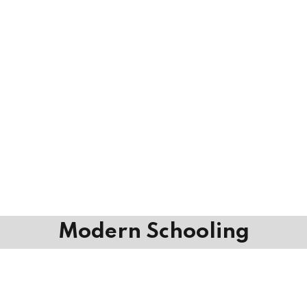
Modern Schooling