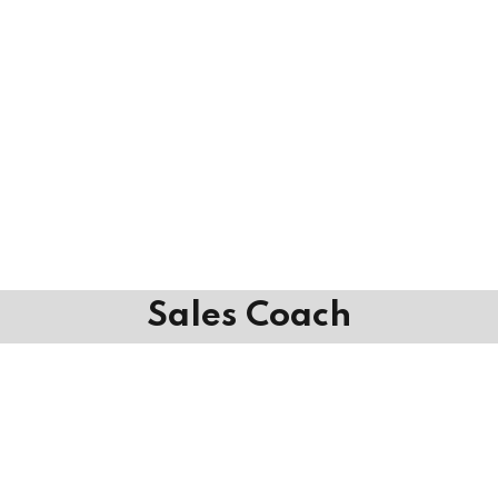
Sales Coach