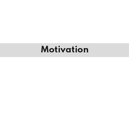
Motivation