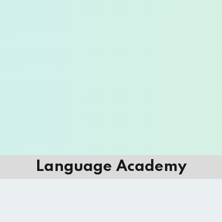
Language Academy