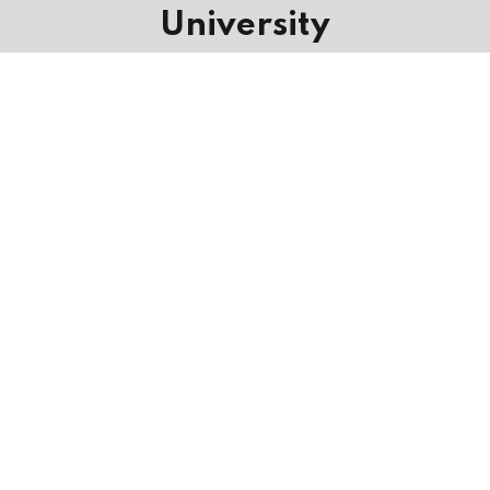
University