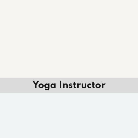
Yoga Instructor