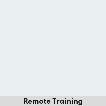
Remote Training