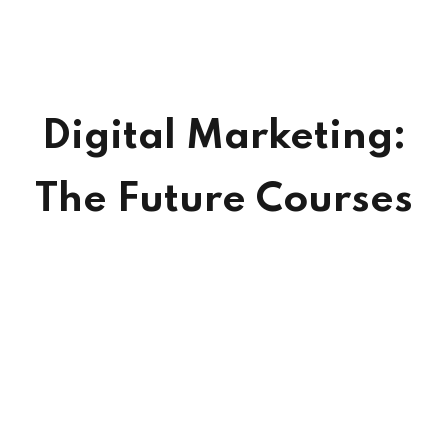
Digital Marketing:
The Future Courses