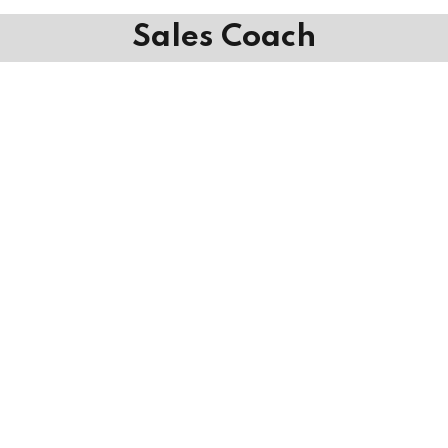
Sales Coach