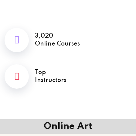
3,020
Online Courses
Top
Instructors
Online Art