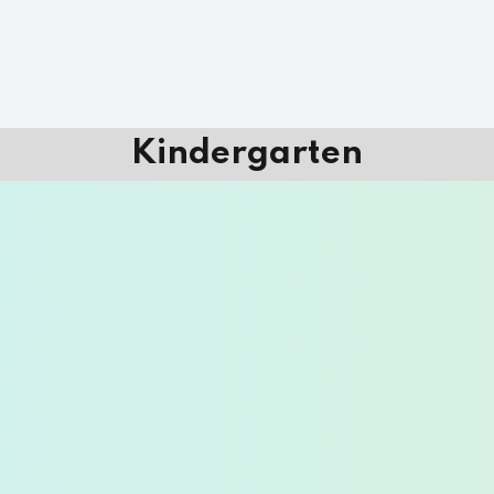
Kindergarten