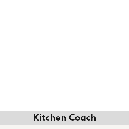
Kitchen Coach