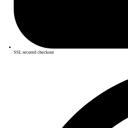
SSL secured checkout