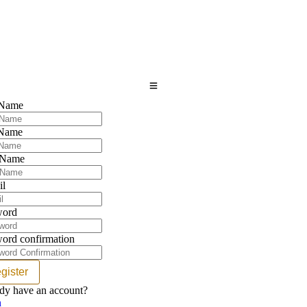
 Name
 Name
 Name
il
word
ord confirmation
gister
dy have an account?
n