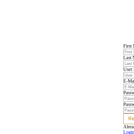
First
Last
User
E-Ma
Pass
Passw
Re
Alrea
Logi