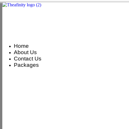
Home
About Us
Contact Us
Packages