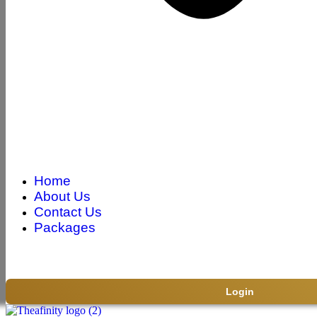
Home
About Us
Contact Us
Packages
Login