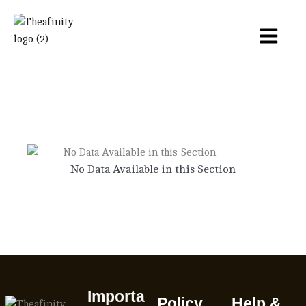
No Data Available in this Section
Importa
Policy
Help &