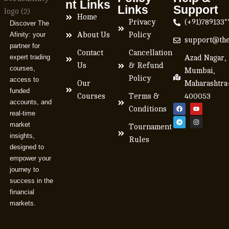
nt Links
Links
Support
Home
Privacy
(+91)789133*
Discover The
Afinity: your
About Us
Policy
support@the
partner for
Contact
Cancellation
expert trading
Azad Nagar,
Us
& Refund
courses,
Mumbai,
Policy
access to
Our
Maharashtra
funded
Courses
Terms &
400053
accounts, and
Conditions
real-time
market
Tournament
insights,
Rules
designed to
empower your
journey to
success in the
financial
markets.