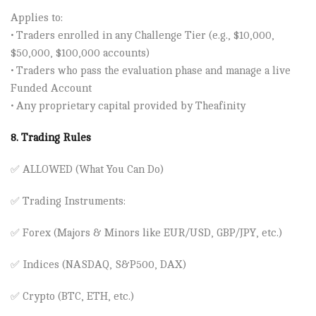
Applies to:
• Traders enrolled in any Challenge Tier (e.g., $10,000,
$50,000, $100,000 accounts)
• Traders who pass the evaluation phase and manage a live
Funded Account
• Any proprietary capital provided by Theafinity
8. Trading Rules
✅
ALLOWED (What You Can Do)
✅
Trading Instruments:
✅ Forex (Majors & Minors like EUR/USD, GBP/JPY, etc.)
✅ Indices (NASDAQ, S&P500, DAX)
✅ Crypto (BTC, ETH, etc.)