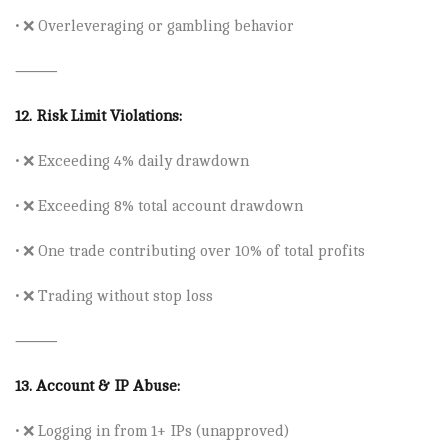
• ❌
Overleveraging or gambling behavior
⸻
12.
Risk Limit Violations:
• ❌ Exceeding
4% daily drawdown
• ❌ Exceeding
8% total account drawdown
• ❌ One trade contributing
over 10% of total profits
• ❌ Trading without stop loss
⸻
13.
Account & IP Abuse:
• ❌ Logging in from 1
+ IPs
(unapproved)