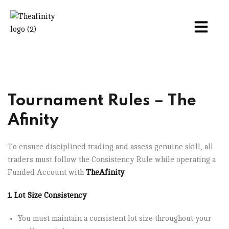
Tournament Rules – The
Afinity
To ensure disciplined trading and assess genuine skill, all
traders must follow the Consistency Rule while operating a
Funded Account with
TheAfinity
.
1. Lot Size Consistency
You must maintain a consistent lot size throughout your