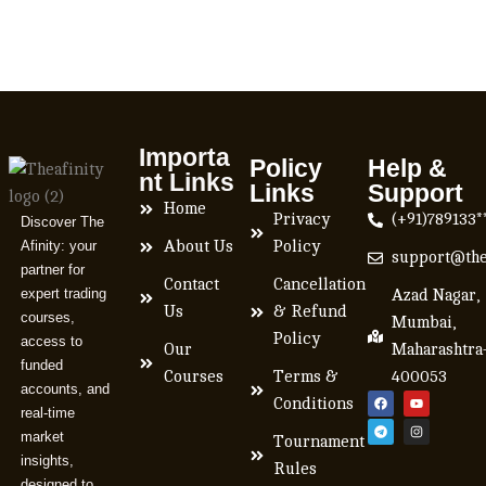
Importa
Policy
Help &
nt Links
Links
Support
Home
Privacy
(+91)789133*
Discover The
Afinity: your
About Us
Policy
support@the
partner for
Contact
Cancellation
expert trading
Azad Nagar,
Us
& Refund
courses,
Mumbai,
Policy
access to
Our
Maharashtra
funded
Courses
Terms &
400053
accounts, and
Conditions
real-time
market
Tournament
insights,
Rules
designed to