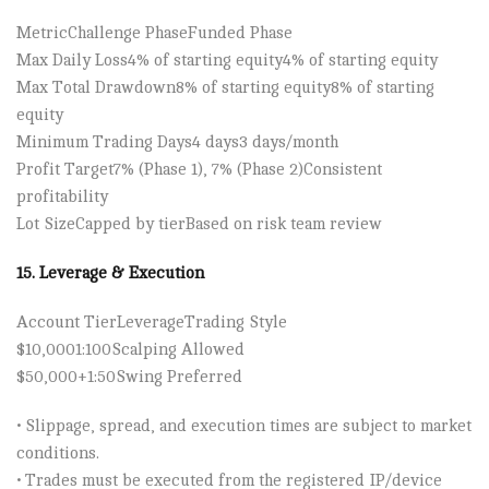
Metric​Challenge Phase​Funded Phase
Max Daily Loss​4% of starting equity​4% of starting equity
Max Total Drawdown​8% of starting equity​8% of starting
equity
Minimum Trading Days​4 days​3 days/month
Profit Target​7% (Phase 1), 7% (Phase 2)​Consistent
profitability
Lot Size​Capped by tier​Based on risk team review
15. Leverage & Execution
Account Tier​Leverage​Trading Style
$10,000​1:100​Scalping Allowed
$50,000+​1:50​Swing Preferred
• Slippage, spread, and execution times are subject to market
conditions.
• Trades must be executed from the registered IP/device