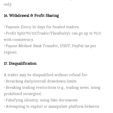
only.
16. Withdrawal & Profit Sharing
• Payouts: Every 30 days for funded traders.
• Profit Split:90/10(Trader/Theafinity); can go up to 95/5
with consistency.
• Payout Method: Bank Transfer, USDT, PayPal (as per
region).
17. Disqualification
A trader may be disqualified without refund for:
• Breaching daily/overall drawdown limits
• Breaking trading restrictions (e.g., trading news, using
prohibited strategies)
• Falsifying identity, using fake documents
• Attempting to exploit or manipulate platform behavior