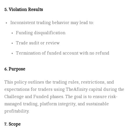
5. Violation Results
Inconsistent trading behavior may lead to:
Funding disqualification
Trade audit or review
Termination of funded account with no refund
6. Purpose
This policy outlines the trading rules, restrictions, and
expectations for traders using TheAfinity capital during the
Challenge and Funded phases. The goal is to ensure risk-
managed trading, platform integrity, and sustainable
profitability.
7. Scope