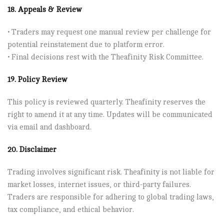
18. Appeals & Review
• Traders may request one manual review per challenge for
potential reinstatement due to platform error.
• Final decisions rest with the Theafinity Risk Committee.
19. Policy Review
This policy is reviewed quarterly. Theafinity reserves the
right to amend it at any time. Updates will be communicated
via email and dashboard.
20. Disclaimer
Trading involves significant risk. Theafinity is not liable for
market losses, internet issues, or third-party failures.
Traders are responsible for adhering to global trading laws,
tax compliance, and ethical behavior.