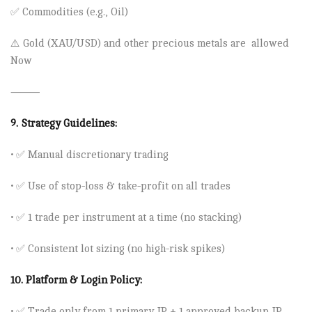
✅ Commodities (e.g., Oil)
⚠️
Gold (XAU/USD) and other precious metals are allowed
Now
⸻
9.
Strategy Guidelines:
• ✅ Manual discretionary trading
• ✅ Use of stop-loss & take-profit on all trades
• ✅ 1 trade per instrument at a time (no stacking)
• ✅ Consistent lot sizing (no high-risk spikes)
10.
Platform & Login Policy:
• ✅ Trade only from 1 primary IP + 1 approved backup IP