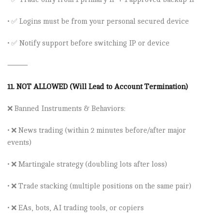
• ✅ Logins must be from your personal secured device
• ✅ Notify support before switching IP or device
⸻
11.
NOT ALLOWED (Will Lead to Account Termination)
❌
Banned Instruments & Behaviors:
• ❌
News trading
(within 2 minutes before/after major
events)
• ❌
Martingale strategy
(doubling lots after loss)
• ❌
Trade stacking
(multiple positions on the same pair)
• ❌
EAs, bots, AI trading tools, or copiers