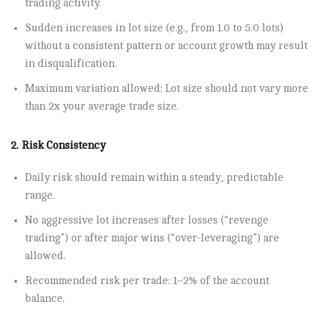
trading activity.
Sudden increases in lot size (e.g., from 1.0 to 5.0 lots)
without a consistent pattern or account growth may result
in disqualification.
Maximum variation allowed: Lot size should not vary more
than 2x your average trade size.
2. Risk Consistency
Daily risk should remain within a steady, predictable
range.
No aggressive lot increases after losses (“revenge
trading”) or after major wins (“over-leveraging”) are
allowed.
Recommended risk per trade: 1–2% of the account
balance.