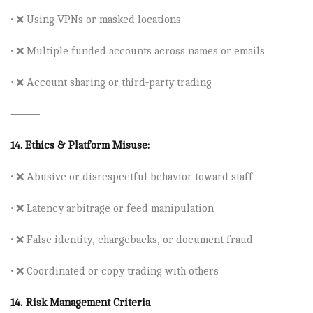
• ❌ Using
VPNs
or masked locations
• ❌ Multiple funded accounts across names or emails
• ❌ Account sharing or third-party trading
⸻
14.
Ethics & Platform Misuse:
• ❌ Abusive or disrespectful behavior toward staff
• ❌ Latency arbitrage or feed manipulation
• ❌ False identity, chargebacks, or document fraud
• ❌ Coordinated or copy trading with others
14. Risk Management Criteria