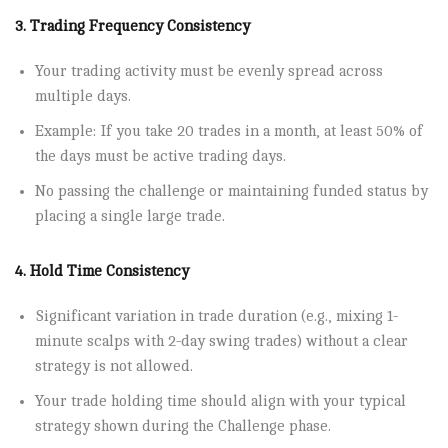
3. Trading Frequency Consistency
Your trading activity must be evenly spread across
multiple days.
Example: If you take 20 trades in a month, at least 50% of
the days must be active trading days.
No passing the challenge or maintaining funded status by
placing a single large trade.
4. Hold Time Consistency
Significant variation in trade duration (e.g., mixing 1-
minute scalps with 2-day swing trades) without a clear
strategy is not allowed.
Your trade holding time should align with your typical
strategy shown during the Challenge phase.