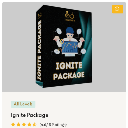
All Levels
Ignite Package
(4.6/ 5 Ratings)