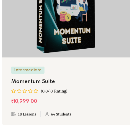
Intermediate
Momentum Suite
(0.0/ 0 Rating)
₹10,999.00
18 Lessons
64 Students