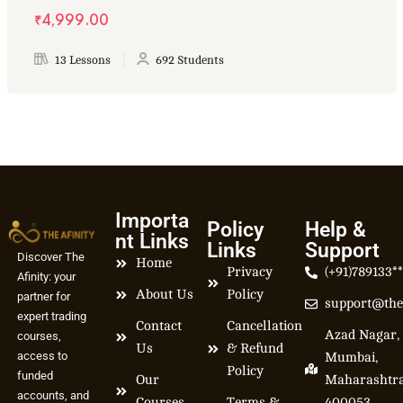
₹4,999.00
13 Lessons
692 Students
Importa
Policy
Help &
nt Links
Links
Support
Discover The
Home
Privacy
(+91)789133*
Afinity: your
About Us
Policy
partner for
support@the
expert trading
Contact
Cancellation
Azad Nagar,
courses,
Us
& Refund
access to
Mumbai,
Policy
funded
Our
Maharashtr
accounts, and
Courses
Terms &
400053