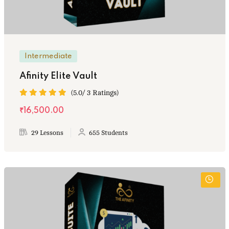
Intermediate
Afinity Elite Vault
(5.0/ 3 Ratings)
₹16,500.00
29 Lessons
655 Students