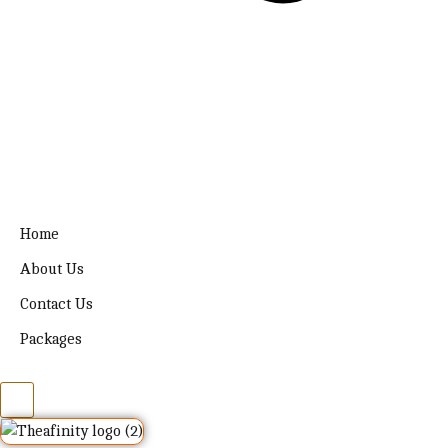
Home
About Us
Contact Us
Packages