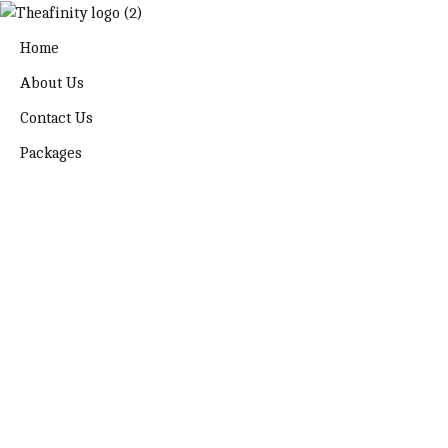
Home
About Us
Contact Us
Packages