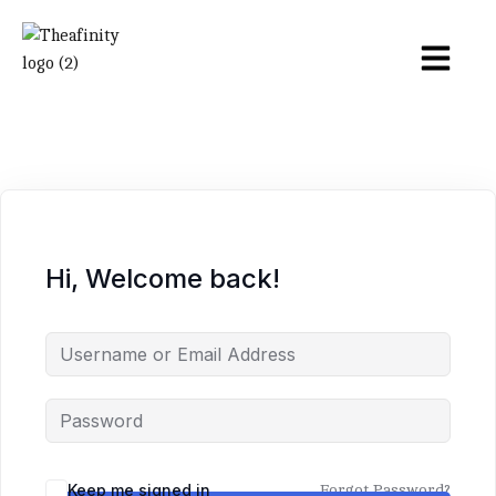
Hi, Welcome back!
Keep me signed in
Forgot Password?