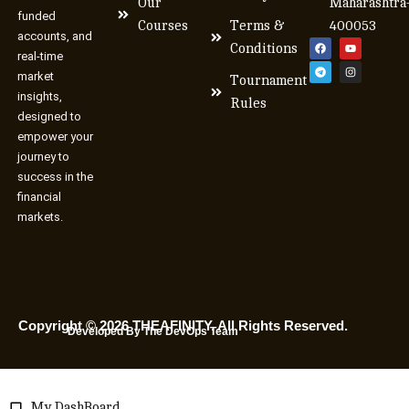
Our
Maharashtra
funded
Courses
Terms &
400053
accounts, and
Conditions
real-time
market
Tournament
insights,
Rules
designed to
empower your
journey to
success in the
financial
markets.
Copyright © 2026 THEAFINITY. All Rights Reserved.
Developed By The DevOps Team
My DashBoard