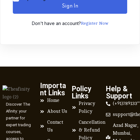
Sign In
Don't have an account?
Register Now
Importa
Policy
Help &
nt Links
Links
Support
Home
Privacy
(+91)789133*
Discover The
Afinity: your
About Us
Policy
support@the
partner for
Contact
Cancellation
expert trading
Azad Nagar,
Us
& Refund
courses,
Mumbai,
Policy
access to