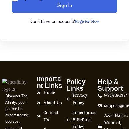
Sign In
Don't have an account?
Register Now
Importa
Policy
Help &
nt Links
Links
Support
Home
Privacy
(+91)789133*
Discover The
Afinity: your
About Us
Policy
support@the
partner for
Contact
Cancellation
expert trading
Azad Nagar,
Us
& Refund
courses,
Mumbai,
Policy
access to