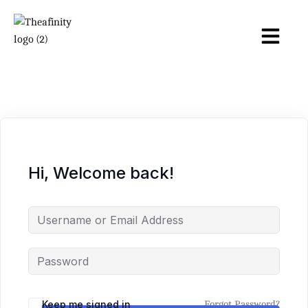
Hi, Welcome back!
Keep me signed in
Forgot Password?