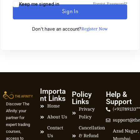
Keep me signed in
Forgot Password?
Sign In
Don't have an account?
Register Now
Importa
Policy
Help &
nt Links
Links
Support
Discover The
Home
Privacy
(+91)789133*
Afinity: your
About Us
Policy
partner for
support@the
expert trading
Contact
Cancellation
Azad Nagar,
courses,
Us
& Refund
access to
Mumbai,