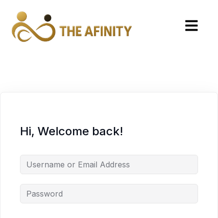
Hi, Welcome back!