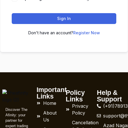
Sign In
Don't have an account?
Register Now
Important
Policy
Help &
Links
Links
Support
Home
Privacy
(+91)7891
Discover The
About
Policy
Afinity: your
support@th
Us
partner for
Cancellation
Azad Nagar
expert trading