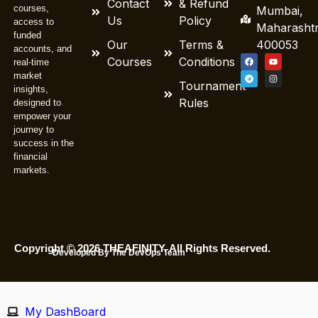
Contact
& Refund
courses,
Mumbai,
Us
Policy
access to
Maharasht
funded
Our
Terms &
400053
accounts, and
Courses
Conditions
real-time
market
Tournament
insights,
Rules
designed to
empower your
journey to
success in the
financial
markets.
Copyright © 2026 THEAFINITY. All Rights Reserved.
Developed By The DevOps Team
My DashBoard