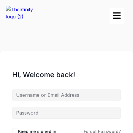
Hi, Welcome back!
Keep me signed in
Forgot Password?