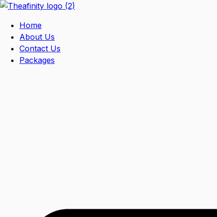
Home
About Us
Contact Us
Packages