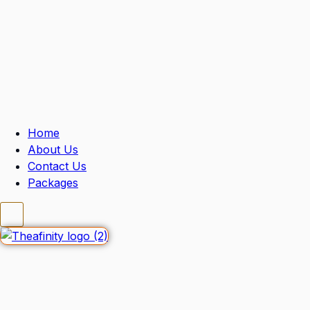
Home
About Us
Contact Us
Packages