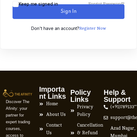
Keep me signed in
Forgot Password?
Sign In
Don't have an account?
Register Now
Importa
Policy
Help &
nt Links
Links
Support
Discover The
Home
Privacy
(+91)789133*
Afinity: your
About Us
Policy
partner for
support@the
expert trading
Contact
Cancellation
Azad Nagar,
courses,
Us
& Refund
access to
Mumbai,