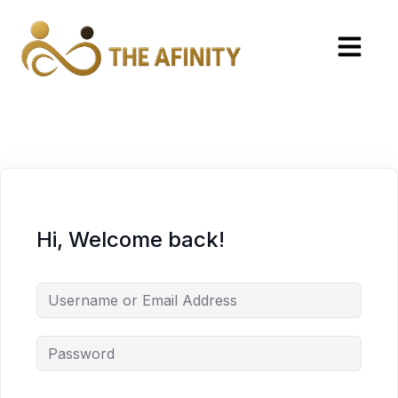
Hi, Welcome back!