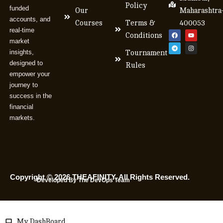
Policy
funded
Our
Maharashtra
accounts, and
Courses
Terms &
400053
real-time
Conditions
market
insights,
Tournament
designed to
Rules
empower your
journey to
success in the
financial
markets.
Copyright © 2026 THEAFINITY. All Rights Reserved.
Developed By The DevOps Team
My DashBoard