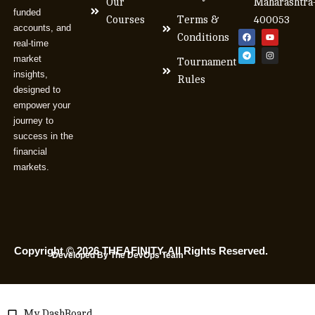
Our
Maharashtra
funded
Courses
Terms &
400053
accounts, and
Conditions
real-time
market
Tournament
insights,
Rules
designed to
empower your
journey to
success in the
financial
markets.
Copyright © 2026 THEAFINITY. All Rights Reserved.
Developed By The DevOps Team
My DashBoard