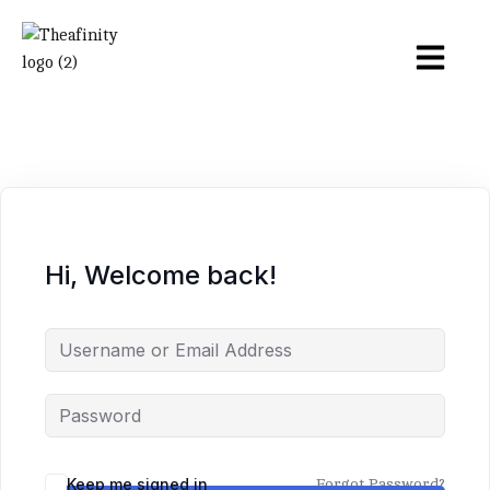
Hi, Welcome back!
Keep me signed in
Forgot Password?