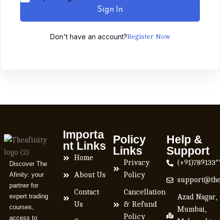
Sign In
Don't have an account?
Register Now
Importa
Policy
Help &
nt Links
Links
Support
Home
Privacy
(+91)789133*
Discover The
Afinity: your
About Us
Policy
support@the
partner for
Contact
Cancellation
expert trading
Azad Nagar,
Us
& Refund
courses,
Mumbai,
Policy
access to