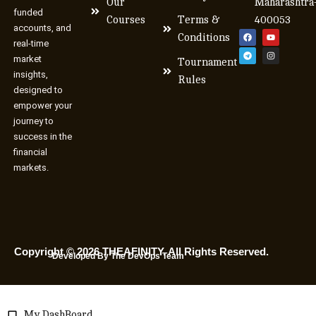
Our
Maharashtra
funded
Courses
Terms &
400053
accounts, and
Conditions
real-time
market
Tournament
insights,
Rules
designed to
empower your
journey to
success in the
financial
markets.
Copyright © 2026 THEAFINITY. All Rights Reserved.
Developed By The DevOps Team
My DashBoard