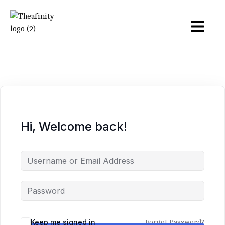
Hi, Welcome back!
Keep me signed in
Forgot Password?