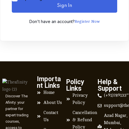
Sign In
Don't have an account?
Register Now
Importa
Policy
Help &
nt Links
Links
Support
Home
Privacy
(+91)789133*
Discover The
Afinity: your
About Us
Policy
support@the
partner for
Contact
Cancellation
expert trading
Azad Nagar,
Us
& Refund
courses,
Mumbai,
Policy
access to