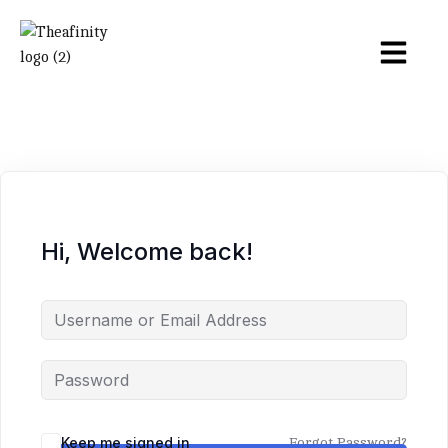
Hi, Welcome back!
Keep me signed in
Forgot Password?