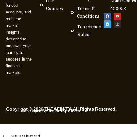
Our
Maharashtra
funded
Courses
Terms &
400053
accounts, and
Conditions
real-time
market
Tournament
insights,
Rules
designed to
empower your
journey to
success in the
financial
markets.
Copyright © 2026 THEAFINITY. All Rights Reserved.
Developed By The DevOps Team
My DashBoard