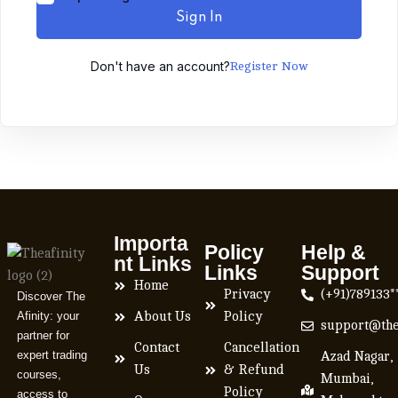
Sign In
Don't have an account?
Register Now
Importa
Policy
Help &
nt Links
Links
Support
Home
Privacy
(+91)789133*
Discover The
Afinity: your
About Us
Policy
support@the
partner for
Contact
Cancellation
expert trading
Azad Nagar,
Us
& Refund
courses,
Mumbai,
Policy
access to