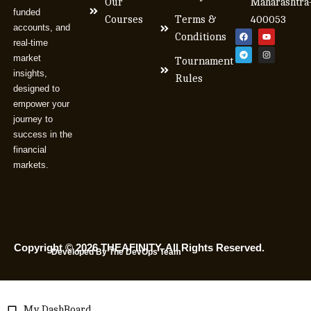
Our
Maharashtra
funded
Courses
Terms &
400053
accounts, and
Conditions
real-time
market
Tournament
insights,
Rules
designed to
empower your
journey to
success in the
financial
markets.
Copyright © 2026 THEAFINITY. All Rights Reserved.
Developed By The DevOps Team
My DashBoard