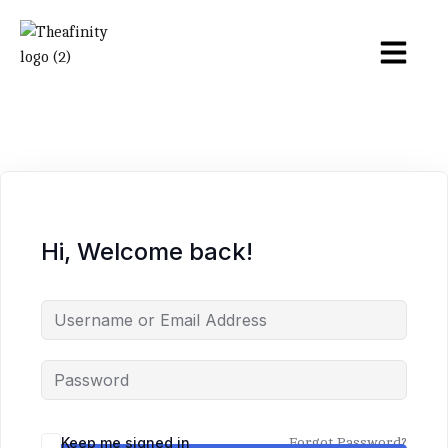
Hi, Welcome back!
Keep me signed in
Forgot Password?