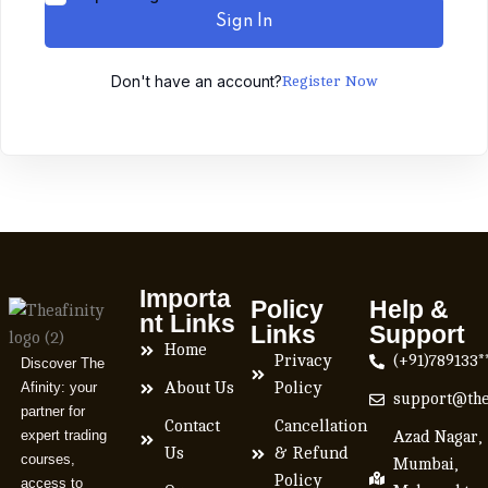
Sign In
Don't have an account?
Register Now
Importa
Policy
Help &
nt Links
Links
Support
Home
Privacy
(+91)789133*
Discover The
Afinity: your
About Us
Policy
support@the
partner for
Contact
Cancellation
expert trading
Azad Nagar,
Us
& Refund
courses,
Mumbai,
Policy
access to