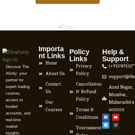
Importa
Policy
Help &
nt Links
Links
Support
Home
Privacy
(+91)789133*
Discover The
Afinity: your
About Us
Policy
support@the
partner for
Contact
Cancellation
expert trading
Azad Nagar,
Us
& Refund
courses,
Mumbai,
Policy
access to
Our
Maharashtra
funded
Courses
Terms &
400053
accounts, and
Conditions
real-time
market
Tournament
insights,