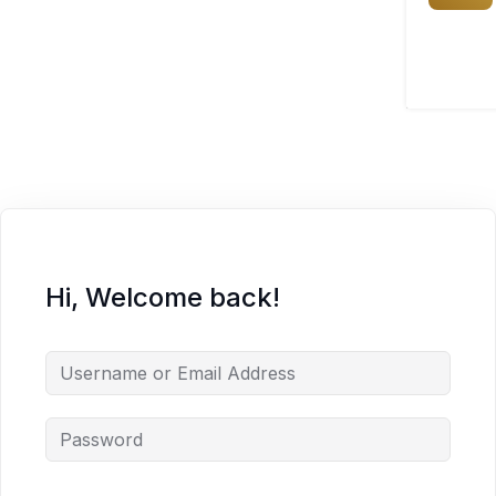
Hi, Welcome back!