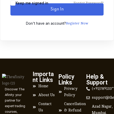
Keep me signed in
Forgot Password?
Sign In
Don't have an account?
Register Now
Importa
Policy
Help &
nt Links
Links
Support
Home
Privacy
(+91)789133*
Discover The
Afinity: your
About Us
Policy
support@the
partner for
Contact
Cancellation
expert trading
Azad Nagar,
Us
& Refund
courses,
Mumbai,