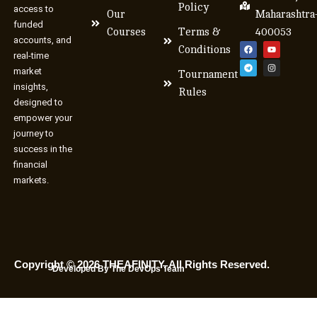
Policy
access to
Our
Maharashtra
funded
Courses
Terms &
400053
accounts, and
Conditions
real-time
market
Tournament
insights,
Rules
designed to
empower your
journey to
success in the
financial
markets.
Copyright © 2026 THEAFINITY. All Rights Reserved.
Developed By The DevOps Team