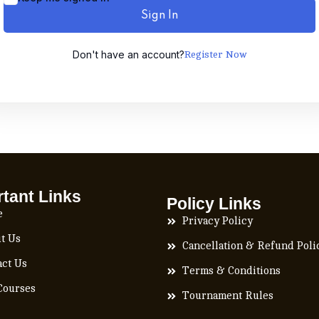
Sign In
Don't have an account?
Register Now
tant Links
Policy Links
e
Privacy Policy
t Us
Cancellation & Refund Poli
act Us
Terms & Conditions
Courses
Tournament Rules