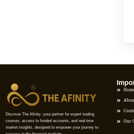
Impor
Hom
Abou
Cont
Discover The Afinity: your partner for expert trading
courses, access to funded accounts, and real-time
Our 
market insights, designed to empower your journey to
success in the financial markets.