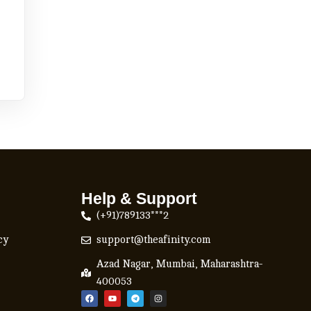
Help & Support
(+91)789133***2
cy
support@theafinity.com
Azad Nagar, Mumbai, Maharashtra-
400053