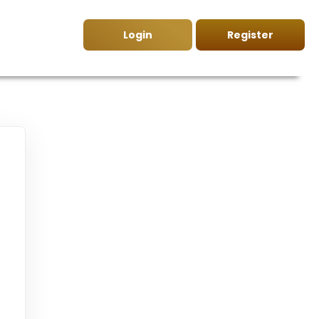
Login
Register