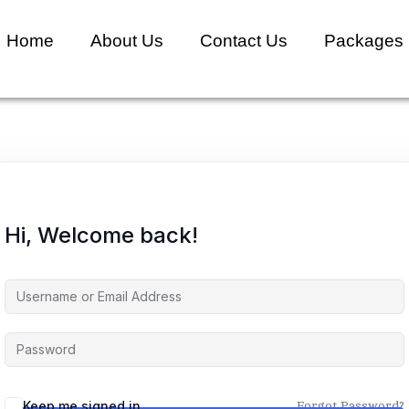
Home
About Us
Contact Us
Packages
Hi, Welcome back!
Keep me signed in
Forgot Password?