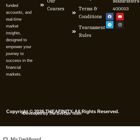
Our
Maharashtra
funded
Courses
Terms &
400053
accounts, and
Conditions
real-time
market
Tournament
insights,
Rules
designed to
empower your
journey to
success in the
financial
markets.
Copyright © 2026 THEAFINITY. All Rights Reserved.
Developed By The DevOps Team
My DashBoard