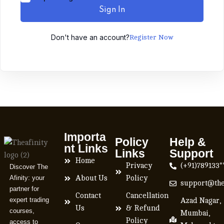
Sign In
Don't have an account?
Register Now
Importa
Policy
Help &
nt Links
Links
Support
Home
Privacy
(+91)789133*
Discover The
Afinity: your
About Us
Policy
support@the
partner for
Contact
Cancellation
expert trading
Azad Nagar,
Us
& Refund
courses,
Mumbai,
Policy
access to