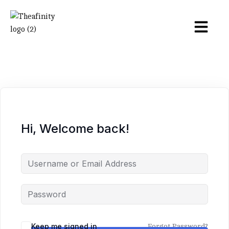
Hi, Welcome back!
Keep me signed in
Forgot Password?