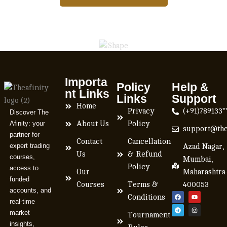
Importa
Policy
Help &
nt Links
Links
Support
Home
Privacy
(+91)789133*
Discover The
Afinity: your
About Us
Policy
support@the
partner for
Contact
Cancellation
expert trading
Azad Nagar,
Us
& Refund
courses,
Mumbai,
Policy
access to
Our
Maharashtra
funded
Courses
Terms &
400053
accounts, and
Conditions
real-time
market
Tournament
insights,