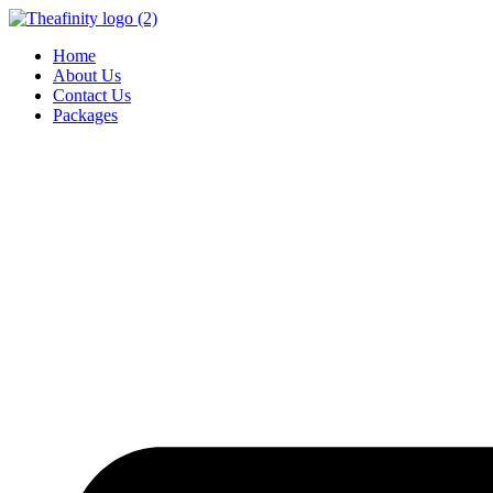
Home
About Us
Contact Us
Packages