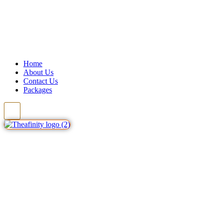
Home
About Us
Contact Us
Packages