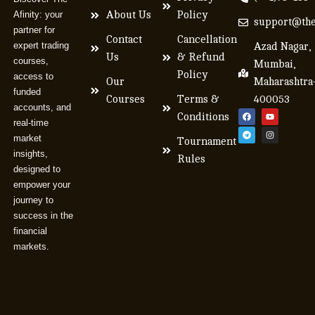
Afinity: your
About Us
Policy
support@the
partner for
Contact
Cancellation
expert trading
Azad Nagar,
Us
& Refund
courses,
Mumbai,
Policy
access to
Our
Maharashtra
funded
Courses
Terms &
400053
accounts, and
Conditions
real-time
market
Tournament
insights,
Rules
designed to
empower your
journey to
success in the
financial
markets.