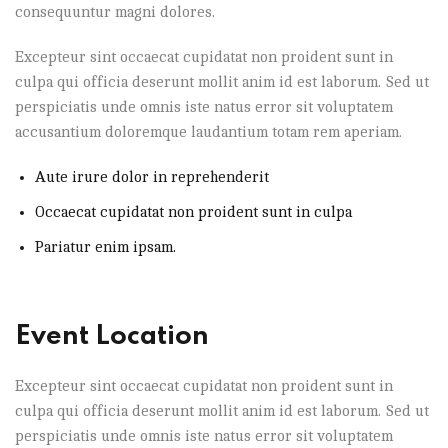
consequuntur magni dolores.
Excepteur sint occaecat cupidatat non proident sunt in
culpa qui officia deserunt mollit anim id est laborum. Sed ut
perspiciatis unde omnis iste natus error sit voluptatem
accusantium doloremque laudantium totam rem aperiam.
Aute irure dolor in reprehenderit
Occaecat cupidatat non proident sunt in culpa
Pariatur enim ipsam.
Event Location
Excepteur sint occaecat cupidatat non proident sunt in
culpa qui officia deserunt mollit anim id est laborum. Sed ut
perspiciatis unde omnis iste natus error sit voluptatem