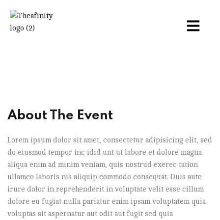
About The Event
Lorem ipsum dolor sit amet, consectetur adipisicing elit, sed
do eiusmod tempor inc idid unt ut labore et dolore magna
aliqua enim ad minim veniam, quis nostrud exerec tation
ullamco laboris nis aliquip commodo consequat. Duis aute
irure dolor in reprehenderit in voluptate velit esse cillum
dolore eu fugiat nulla pariatur enim ipsam voluptatem quia
voluptas sit aspernatur aut odit aut fugit sed quia