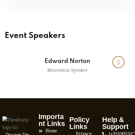
Event Speakers
Edward Norton
Motivation Speaker
Importa
Policy
Help &
nt Links
Links
Support
Home
Privacy
(+91)789133*
Discover The