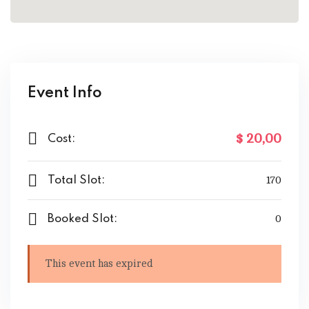
Event Info
$ 20
,00
Cost:
Total Slot:
170
Booked Slot:
0
This event has expired