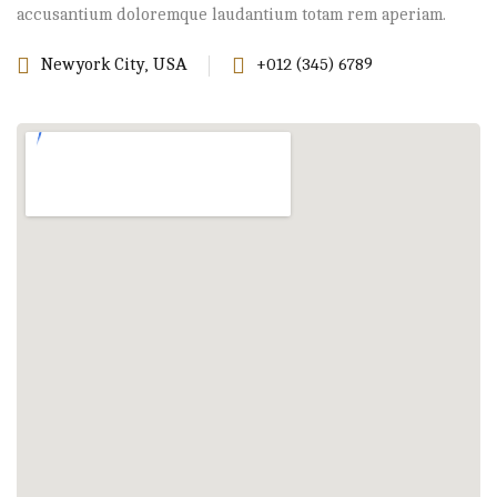
accusantium doloremque laudantium totam rem aperiam.
Newyork City, USA
+012 (345) 6789