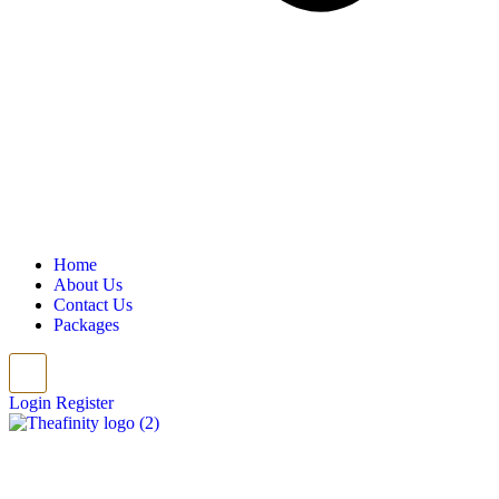
Home
About Us
Contact Us
Packages
Login
Register