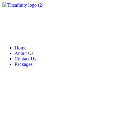
Home
About Us
Contact Us
Packages