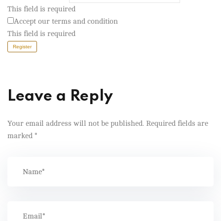
This field is required
Accept our terms and condition
This field is required
Register
Leave a Reply
Your email address will not be published.
Required fields are
marked
*