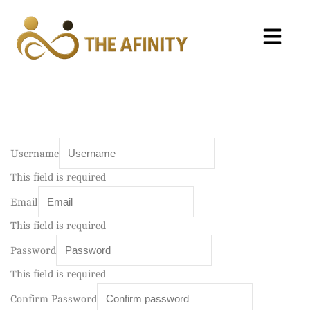
Username
This field is required
Email
This field is required
Password
This field is required
Confirm Password