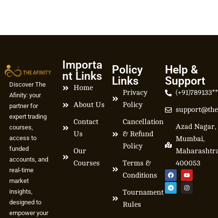
Importa
Policy
Help &
nt Links
Links
Support
Discover The
Home
Privacy
(+91)789133*
Afinity: your
About Us
Policy
partner for
support@the
expert trading
Contact
Cancellation
Azad Nagar,
courses,
Us
& Refund
access to
Mumbai,
Policy
funded
Our
Maharashtr
accounts, and
Courses
Terms &
400053
real-time
Conditions
market
insights,
Tournament
designed to
Rules
empower your