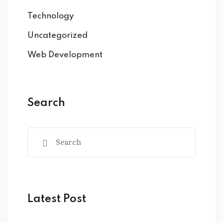
Technology
Uncategorized
Web Development
Search
Latest Post