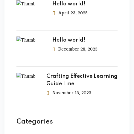
Hello world!
April 23, 2025
Hello world!
December 28, 2023
Crafting Effective Learning
Guide Line
November 15, 2023
Categories