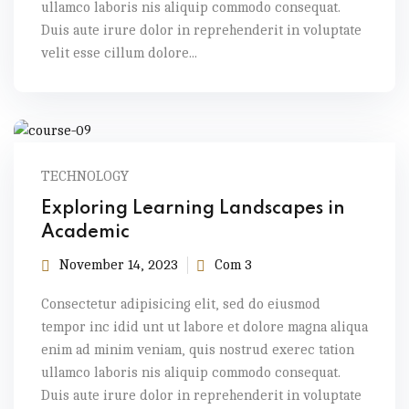
ullamco laboris nis aliquip commodo consequat.
Duis aute irure dolor in reprehenderit in voluptate
velit esse cillum dolore...
TECHNOLOGY
Exploring Learning Landscapes in
Academic
November 14, 2023
Com 3
Consectetur adipisicing elit, sed do eiusmod
tempor inc idid unt ut labore et dolore magna aliqua
enim ad minim veniam, quis nostrud exerec tation
ullamco laboris nis aliquip commodo consequat.
Duis aute irure dolor in reprehenderit in voluptate