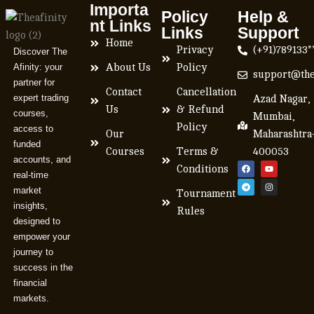
Importa
Policy
Help &
nt Links
Links
Support
Home
Privacy
(+91)789133*
Discover The
Afinity: your
About Us
Policy
support@the
partner for
Contact
Cancellation
expert trading
Azad Nagar,
Us
& Refund
courses,
Mumbai,
Policy
access to
Our
Maharashtra
funded
Courses
Terms &
400053
accounts, and
Conditions
real-time
market
Tournament
insights,
Rules
designed to
empower your
journey to
success in the
financial
markets.