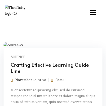
SCIENCE
Crafting Effective Learning Guide
Line
November 15, 2023
Com 0
aConsectetur adipisicing elit, sed do eiusmod
tempor inc idid unt ut labore et dolore magna aliqua
enim ad minim veniam, quis nostrud exerec tation