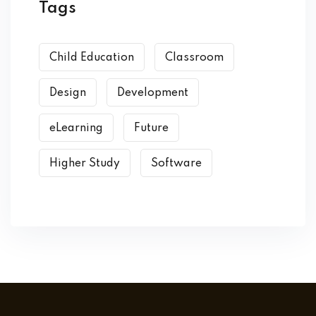
Tags
Child Education
Classroom
Design
Development
eLearning
Future
Higher Study
Software