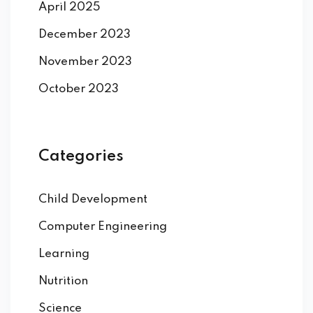
April 2025
December 2023
November 2023
October 2023
Categories
Child Development
Computer Engineering
Learning
Nutrition
Science