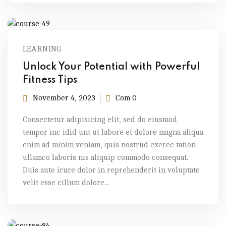
LEARNING
Unlock Your Potential with Powerful
Fitness Tips
November 4, 2023
Com 0
Consectetur adipisicing elit, sed do eiusmod
tempor inc idid unt ut labore et dolore magna aliqua
enim ad minim veniam, quis nostrud exerec tation
ullamco laboris nis aliquip commodo consequat.
Duis aute irure dolor in reprehenderit in voluptate
velit esse cillum dolore...