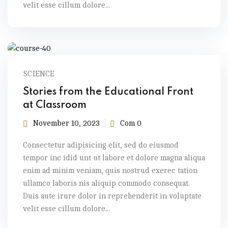
velit esse cillum dolore...
SCIENCE
Stories from the Educational Front
at Classroom
November 10, 2023
Com 0
Consectetur adipisicing elit, sed do eiusmod
tempor inc idid unt ut labore et dolore magna aliqua
enim ad minim veniam, quis nostrud exerec tation
ullamco laboris nis aliquip commodo consequat.
Duis aute irure dolor in reprehenderit in voluptate
velit esse cillum dolore...