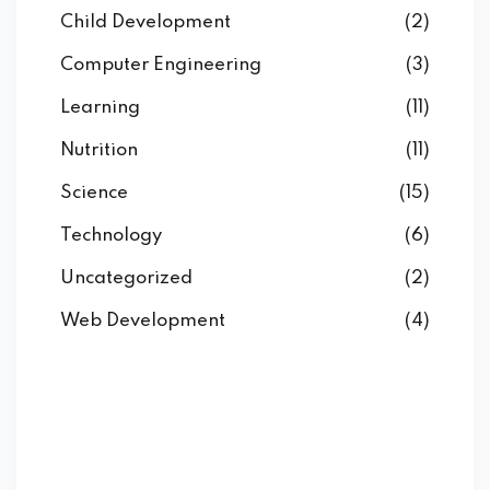
Child Development
(2)
Computer Engineering
(3)
Learning
(11)
Nutrition
(11)
Science
(15)
Technology
(6)
Uncategorized
(2)
Web Development
(4)