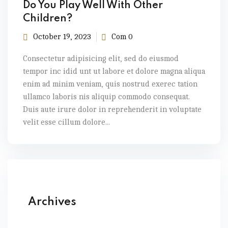
Do You Play Well With Other
Children?
October 19, 2023
Com 0
Consectetur adipisicing elit, sed do eiusmod
tempor inc idid unt ut labore et dolore magna aliqua
enim ad minim veniam, quis nostrud exerec tation
ullamco laboris nis aliquip commodo consequat.
Duis aute irure dolor in reprehenderit in voluptate
velit esse cillum dolore...
Archives