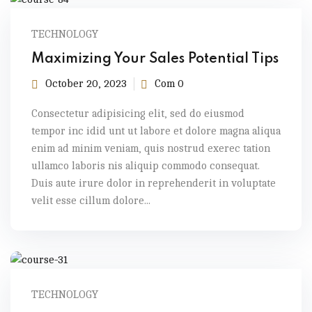
TECHNOLOGY
Maximizing Your Sales Potential Tips
October 20, 2023
Com 0
Consectetur adipisicing elit, sed do eiusmod
tempor inc idid unt ut labore et dolore magna aliqua
enim ad minim veniam, quis nostrud exerec tation
ullamco laboris nis aliquip commodo consequat.
Duis aute irure dolor in reprehenderit in voluptate
velit esse cillum dolore...
TECHNOLOGY