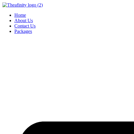
Home
About Us
Contact Us
Packages