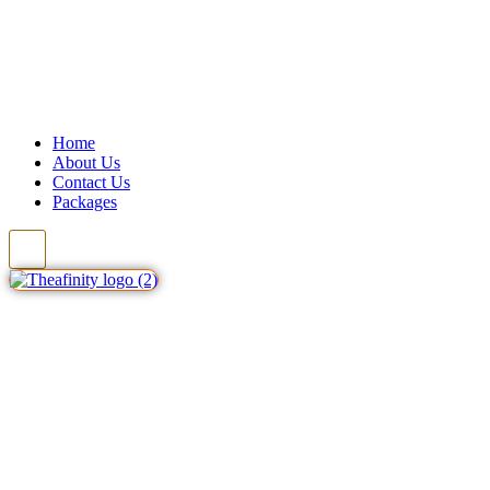
Home
About Us
Contact Us
Packages