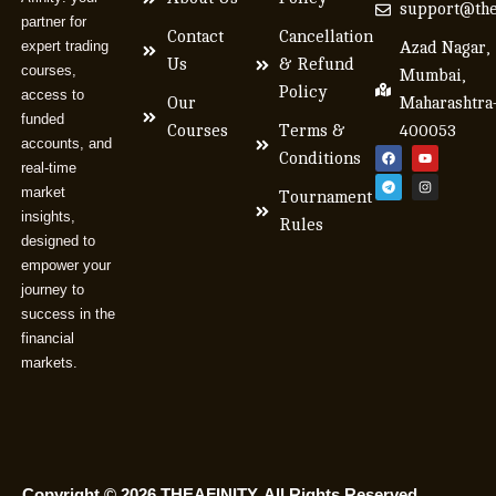
support@the
partner for
Contact
Cancellation
expert trading
Azad Nagar,
Us
& Refund
courses,
Mumbai,
Policy
access to
Our
Maharashtra
funded
Courses
Terms &
400053
accounts, and
Conditions
real-time
market
Tournament
insights,
Rules
designed to
empower your
journey to
success in the
financial
markets.
Copyright © 2026 THEAFINITY. All Rights Reserved.