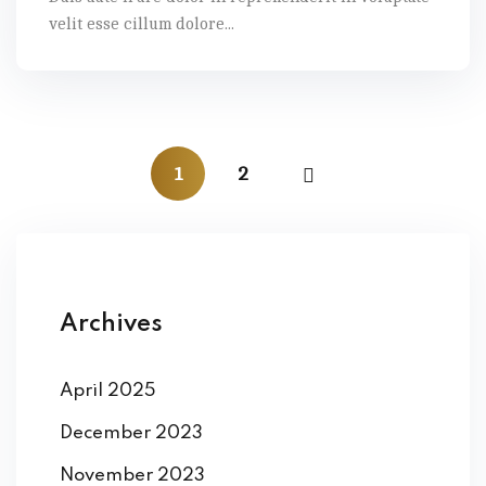
velit esse cillum dolore...
1
2
Archives
April 2025
December 2023
November 2023