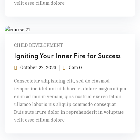
velit esse cillum dolore...
CHILD DEVELOPMENT
Igniting Your Inner Fire for Success
October 27, 2023
Com 0
Consectetur adipisicing elit, sed do eiusmod
tempor inc idid unt ut labore et dolore magna aliqua
enim ad minim veniam, quis nostrud exerec tation
ullamco laboris nis aliquip commodo consequat.
Duis aute irure dolor in reprehenderit in voluptate
velit esse cillum dolore...