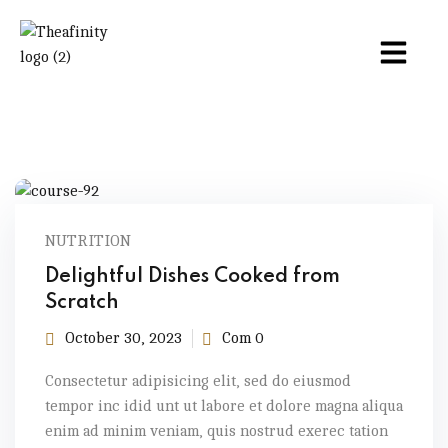
NUTRITION
Delightful Dishes Cooked from
Scratch
October 30, 2023
Com 0
Consectetur adipisicing elit, sed do eiusmod
tempor inc idid unt ut labore et dolore magna aliqua
enim ad minim veniam, quis nostrud exerec tation