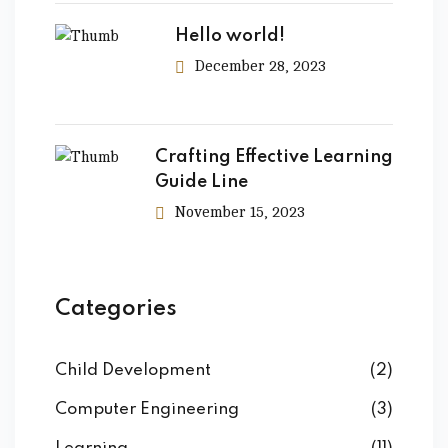
Hello world!
December 28, 2023
Crafting Effective Learning
Guide Line
November 15, 2023
Categories
Child Development
(2)
Computer Engineering
(3)