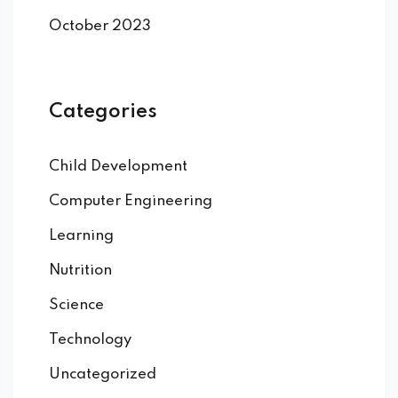
October 2023
Categories
Child Development
Computer Engineering
Learning
Nutrition
Science
Technology
Uncategorized