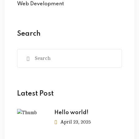
Web Development
Search
Latest Post
Hello world!
April 23, 2025