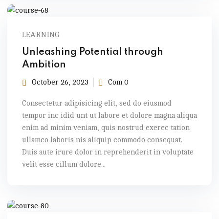
LEARNING
Unleashing Potential through
Ambition
October 26, 2023
Com 0
Consectetur adipisicing elit, sed do eiusmod
tempor inc idid unt ut labore et dolore magna aliqua
enim ad minim veniam, quis nostrud exerec tation
ullamco laboris nis aliquip commodo consequat.
Duis aute irure dolor in reprehenderit in voluptate
velit esse cillum dolore...