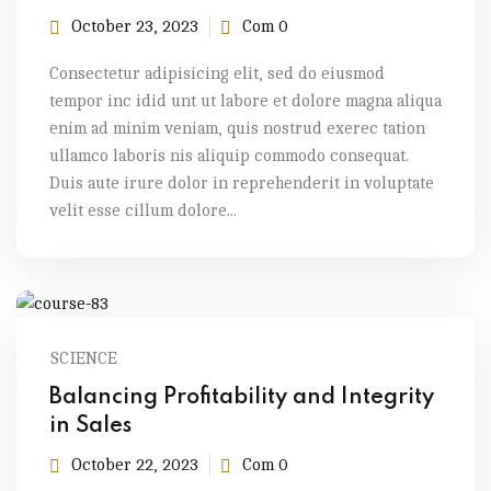
October 23, 2023
Com 0
Consectetur adipisicing elit, sed do eiusmod
tempor inc idid unt ut labore et dolore magna aliqua
enim ad minim veniam, quis nostrud exerec tation
ullamco laboris nis aliquip commodo consequat.
Duis aute irure dolor in reprehenderit in voluptate
velit esse cillum dolore...
SCIENCE
Balancing Profitability and Integrity
in Sales
October 22, 2023
Com 0