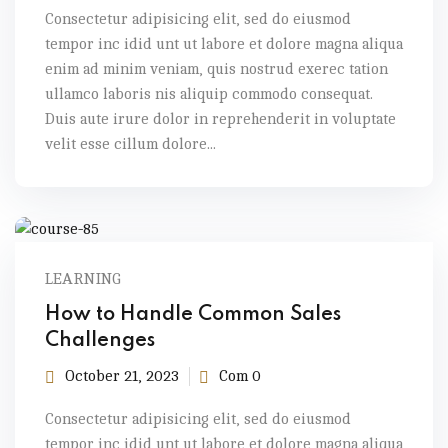
Consectetur adipisicing elit, sed do eiusmod
tempor inc idid unt ut labore et dolore magna aliqua
enim ad minim veniam, quis nostrud exerec tation
ullamco laboris nis aliquip commodo consequat.
Duis aute irure dolor in reprehenderit in voluptate
velit esse cillum dolore...
LEARNING
How to Handle Common Sales
Challenges
October 21, 2023
Com 0
Consectetur adipisicing elit, sed do eiusmod
tempor inc idid unt ut labore et dolore magna aliqua