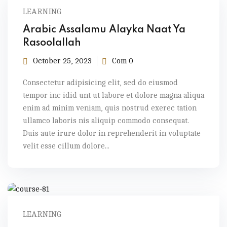
LEARNING
Arabic Assalamu Alayka Naat Ya
Rasoolallah
October 25, 2023
Com 0
Consectetur adipisicing elit, sed do eiusmod
tempor inc idid unt ut labore et dolore magna aliqua
enim ad minim veniam, quis nostrud exerec tation
ullamco laboris nis aliquip commodo consequat.
Duis aute irure dolor in reprehenderit in voluptate
velit esse cillum dolore...
LEARNING