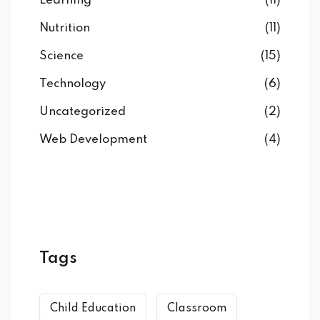
Learning
(11)
Nutrition
(11)
Science
(15)
Technology
(6)
Uncategorized
(2)
Web Development
(4)
Tags
Child Education
Classroom