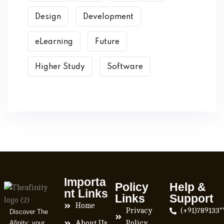
Design
Development
eLearning
Future
Higher Study
Software
Importa
Policy
Help &
nt Links
Links
Support
Home
Privacy
(+91)789133*
Discover The
Afinity: your
About Us
Policy