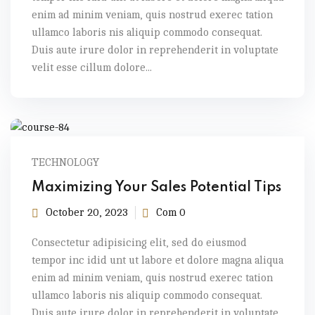
enim ad minim veniam, quis nostrud exerec tation
ullamco laboris nis aliquip commodo consequat.
Duis aute irure dolor in reprehenderit in voluptate
velit esse cillum dolore...
TECHNOLOGY
Maximizing Your Sales Potential Tips
October 20, 2023
Com 0
Consectetur adipisicing elit, sed do eiusmod
tempor inc idid unt ut labore et dolore magna aliqua
enim ad minim veniam, quis nostrud exerec tation
ullamco laboris nis aliquip commodo consequat.
Duis aute irure dolor in reprehenderit in voluptate