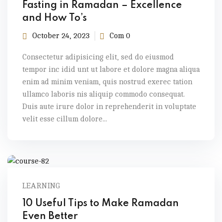
Fasting in Ramadan – Excellence
and How To’s
October 24, 2023
Com 0
Consectetur adipisicing elit, sed do eiusmod
tempor inc idid unt ut labore et dolore magna aliqua
enim ad minim veniam, quis nostrud exerec tation
ullamco laboris nis aliquip commodo consequat.
Duis aute irure dolor in reprehenderit in voluptate
velit esse cillum dolore...
LEARNING
10 Useful Tips to Make Ramadan
Even Better