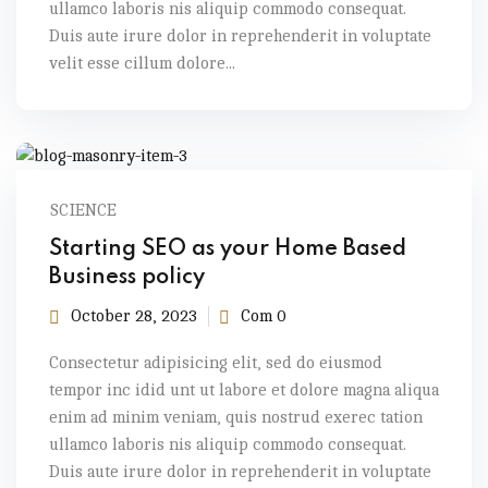
ullamco laboris nis aliquip commodo consequat.
Duis aute irure dolor in reprehenderit in voluptate
velit esse cillum dolore...
SCIENCE
Starting SEO as your Home Based
Business policy
October 28, 2023
Com 0
Consectetur adipisicing elit, sed do eiusmod
tempor inc idid unt ut labore et dolore magna aliqua
enim ad minim veniam, quis nostrud exerec tation
ullamco laboris nis aliquip commodo consequat.
Duis aute irure dolor in reprehenderit in voluptate