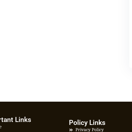
tant Links
Policy Links
e
Privacy Policy