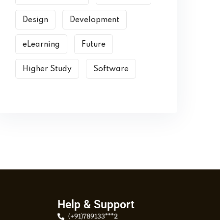
Design
Development
eLearning
Future
Higher Study
Software
Help & Support
(+91)789133***2