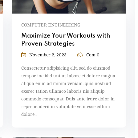
COMPUTER ENGINEERING
Maximize Your Workouts with
Proven Strategies
November 2, 2023
Com 0
Consectetur adipisicing elit, sed do eiusmod
tempor inc idid unt ut labore et dolore magna
aliqua enim ad minim veniam, quis nostrud
exerec tation ullamco laboris nis aliquip
commodo consequat. Duis aute irure dolor in
reprehenderit in voluptate velit esse cillum
dolore...