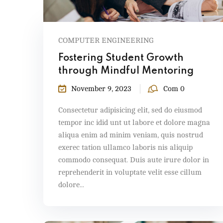
COMPUTER ENGINEERING
Fostering Student Growth
through Mindful Mentoring
November 9, 2023
Com 0
Consectetur adipisicing elit, sed do eiusmod
tempor inc idid unt ut labore et dolore magna
aliqua enim ad minim veniam, quis nostrud
exerec tation ullamco laboris nis aliquip
commodo consequat. Duis aute irure dolor in
reprehenderit in voluptate velit esse cillum
dolore...