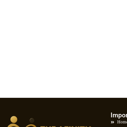
Impor
Hom