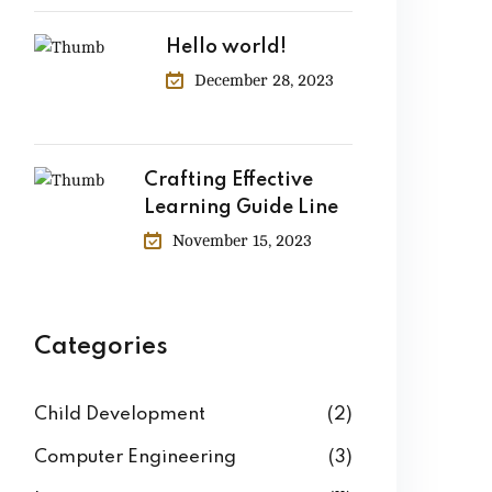
Hello world!
December 28, 2023
Crafting Effective
Learning Guide Line
November 15, 2023
Categories
Child Development
(2)
Computer Engineering
(3)