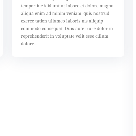
tempor inc idid unt ut labore et dolore magna
aliqua enim ad minim veniam, quis nostrud
exerec tation ullamco laboris nis aliquip
commodo consequat. Duis aute irure dolor in
reprehenderit in voluptate velit esse cillum
dolore...