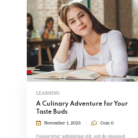
LEARNING
A Culinary Adventure for Your
Taste Buds
November 1, 2023
Com 0
Consectetur adipisicing elit, sed do eiusmod