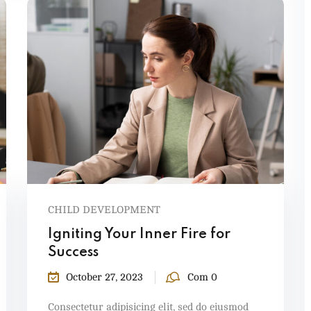
CHILD DEVELOPMENT
Igniting Your Inner Fire for
Success
October 27, 2023
Com 0
Consectetur adipisicing elit, sed do eiusmod