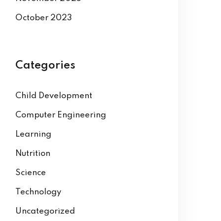
October 2023
Categories
Child Development
Computer Engineering
Learning
Nutrition
Science
Technology
Uncategorized