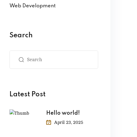
Web Development
Search
Latest Post
Hello world!
April 23, 2025