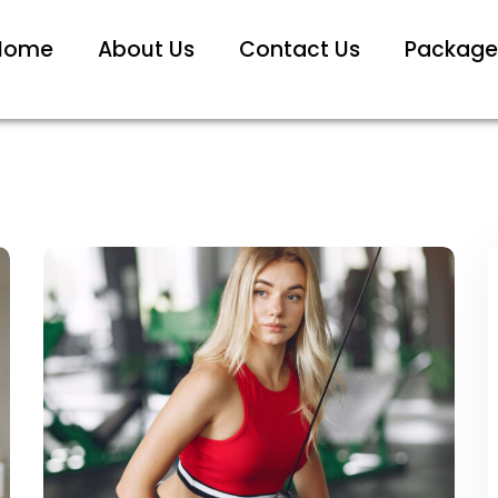
Home
About Us
Contact Us
Package