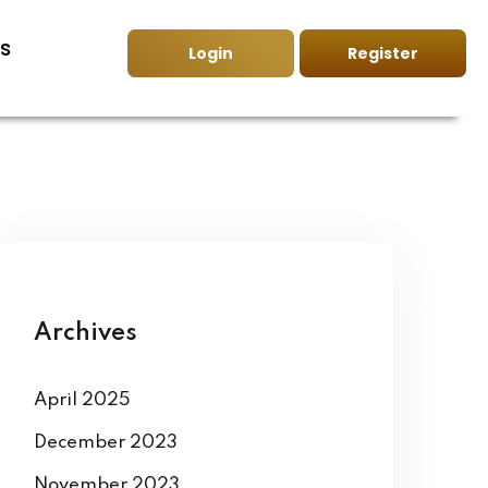
s
Login
Register
Archives
April 2025
December 2023
November 2023