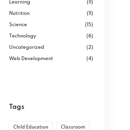
Learning
(11)
Nutrition
(11)
Science
(15)
Technology
(6)
Uncategorized
(2)
Web Development
(4)
Tags
Child Education
Classroom