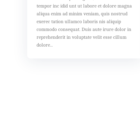
tempor inc idid unt ut labore et dolore magna
aliqua enim ad minim veniam, quis nostrud
exerec tation ullamco laboris nis aliquip
commodo consequat. Duis aute irure dolor in
reprehenderit in voluptate velit esse cillum
dolore...