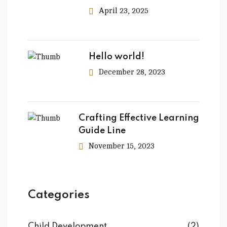
April 23, 2025
Hello world!
December 28, 2023
Crafting Effective Learning
Guide Line
November 15, 2023
Categories
Child Development
(2)