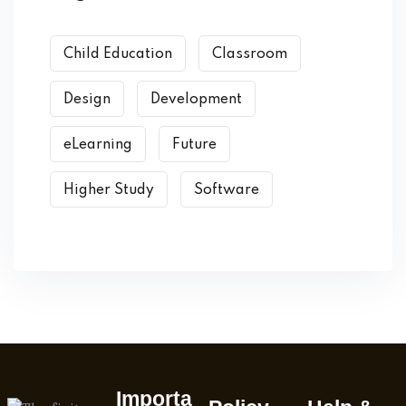
Child Education
Classroom
Design
Development
eLearning
Future
Higher Study
Software
Importa