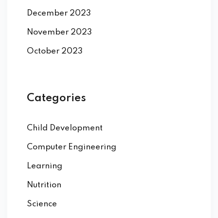
December 2023
November 2023
October 2023
Categories
Child Development
Computer Engineering
Learning
Nutrition
Science