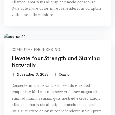
ullamco laboris nis aliquip commodo consequat.
Duis aute irure dolor in reprehenderit in voluptate
velit esse cillum dolore...
COMPUTER ENGINEERING
Elevate Your Strength and Stamina
Naturally
November 3, 2023
Com 0
Consectetur adipisicing elit, sed do eiusmod
tempor inc idid unt ut labore et dolore magna aliqua
enim ad minim veniam, quis nostrud exerec tation
ullamco laboris nis aliquip commodo consequat.
Duis aute irure dolor in reprehenderit in voluptate