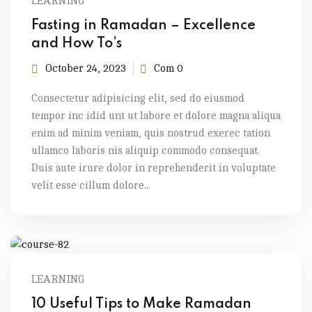
LEARNING
Fasting in Ramadan – Excellence
and How To’s
October 24, 2023
Com 0
Consectetur adipisicing elit, sed do eiusmod
tempor inc idid unt ut labore et dolore magna aliqua
enim ad minim veniam, quis nostrud exerec tation
ullamco laboris nis aliquip commodo consequat.
Duis aute irure dolor in reprehenderit in voluptate
velit esse cillum dolore...
LEARNING
10 Useful Tips to Make Ramadan