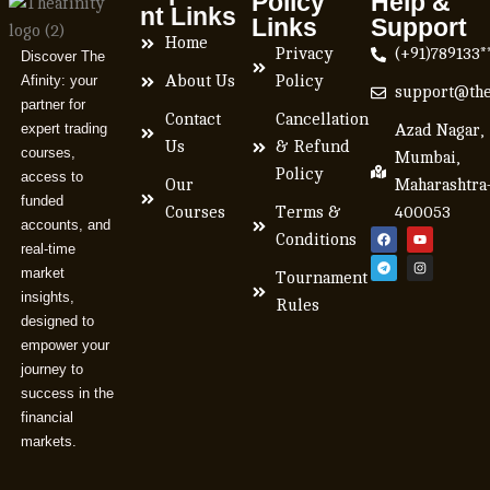
Policy
Help &
nt Links
Links
Support
Home
Privacy
(+91)789133*
Discover The
Afinity: your
About Us
Policy
support@the
partner for
Contact
Cancellation
expert trading
Azad Nagar,
Us
& Refund
courses,
Mumbai,
Policy
access to
Our
Maharashtra
funded
Courses
Terms &
400053
accounts, and
Conditions
real-time
market
Tournament
insights,
Rules
designed to
empower your
journey to
success in the
financial
markets.