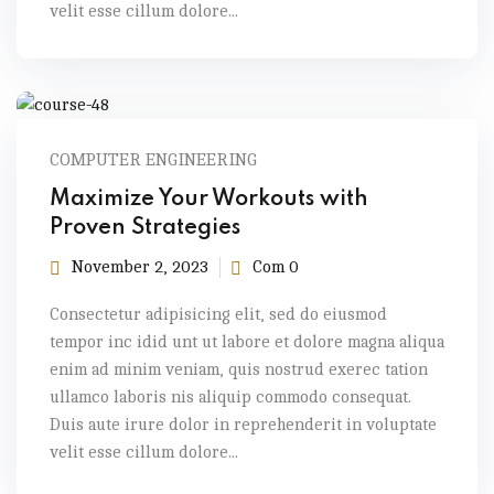
velit esse cillum dolore...
COMPUTER ENGINEERING
Maximize Your Workouts with
Proven Strategies
November 2, 2023
Com 0
Consectetur adipisicing elit, sed do eiusmod
tempor inc idid unt ut labore et dolore magna aliqua
enim ad minim veniam, quis nostrud exerec tation
ullamco laboris nis aliquip commodo consequat.
Duis aute irure dolor in reprehenderit in voluptate
velit esse cillum dolore...