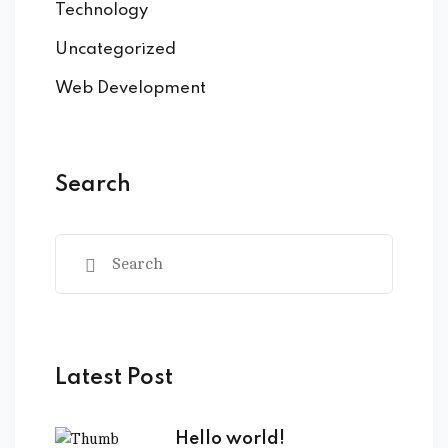
Technology
Uncategorized
Web Development
Search
Latest Post
Hello world!