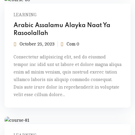
LEARNING
Arabic Assalamu Alayka Naat Ya
Rasoolallah
October 25, 2023
Com 0
Consectetur adipisicing elit, sed do eiusmod
tempor inc idid unt ut labore et dolore magna aliqua
enim ad minim veniam, quis nostrud exerec tation
ullamco laboris nis aliquip commodo consequat.
Duis aute irure dolor in reprehenderit in voluptate
velit esse cillum dolore...