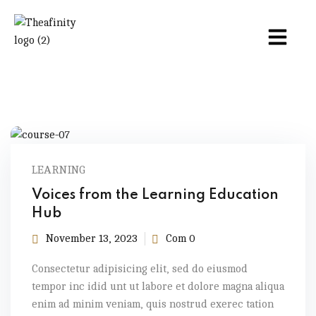
LEARNING
Voices from the Learning Education
Hub
November 13, 2023
Com 0
Consectetur adipisicing elit, sed do eiusmod
tempor inc idid unt ut labore et dolore magna aliqua
enim ad minim veniam, quis nostrud exerec tation