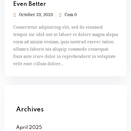
Even Better
October 23, 2023
Com 0
Consectetur adipisicing elit, sed do eiusmod
tempor inc idid unt ut labore et dolore magna aliqua
enim ad minim veniam, quis nostrud exerec tation
ullamco laboris nis aliquip commodo consequat.
Duis aute irure dolor in reprehenderit in voluptate
velit esse cillum dolore...
Archives
April 2025