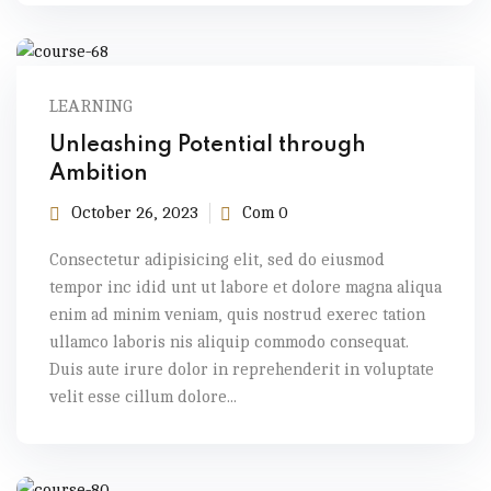
LEARNING
Unleashing Potential through
Ambition
October 26, 2023
Com 0
Consectetur adipisicing elit, sed do eiusmod
tempor inc idid unt ut labore et dolore magna aliqua
enim ad minim veniam, quis nostrud exerec tation
ullamco laboris nis aliquip commodo consequat.
Duis aute irure dolor in reprehenderit in voluptate
velit esse cillum dolore...