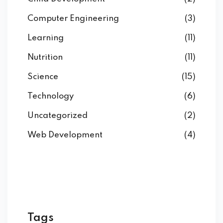
Computer Engineering
(3)
Learning
(11)
Nutrition
(11)
Science
(15)
Technology
(6)
Uncategorized
(2)
Web Development
(4)
Tags