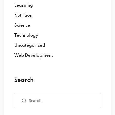
Learning
Nutrition
Science
Technology
Uncategorized
Web Development
Search