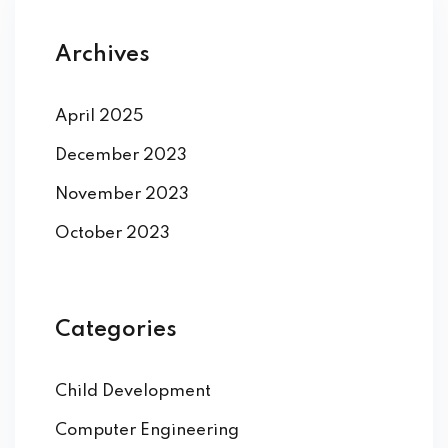
Archives
April 2025
December 2023
November 2023
October 2023
Categories
Child Development
Computer Engineering