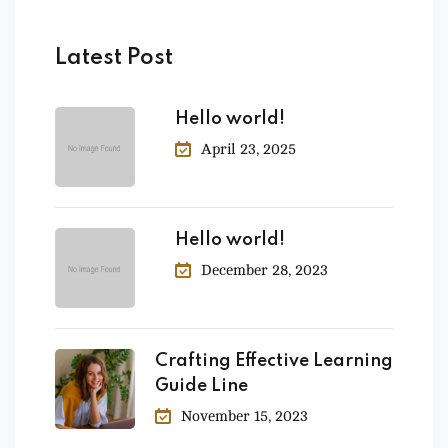
Latest Post
Hello world!
April 23, 2025
Hello world!
December 28, 2023
Crafting Effective Learning
Guide Line
November 15, 2023