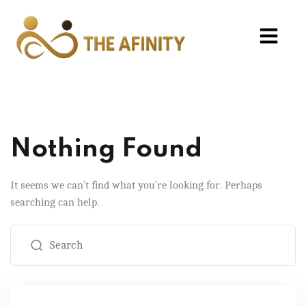
Nothing Found
It seems we can’t find what you’re looking for. Perhaps
searching can help.