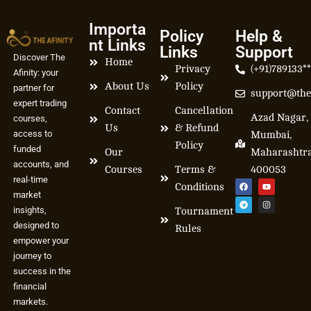
Importa
Policy
Help &
nt Links
Links
Support
Discover The
Home
Privacy
(+91)789133*
Afinity: your
About Us
Policy
partner for
support@the
expert trading
Contact
Cancellation
Azad Nagar,
courses,
Us
& Refund
access to
Mumbai,
Policy
funded
Our
Maharashtr
accounts, and
Courses
Terms &
400053
real-time
Conditions
market
insights,
Tournament
designed to
Rules
empower your
journey to
success in the
financial
markets.