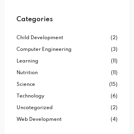
Categories
Child Development
(2)
Computer Engineering
(3)
Learning
(11)
Nutrition
(11)
Science
(15)
Technology
(6)
Uncategorized
(2)
Web Development
(4)