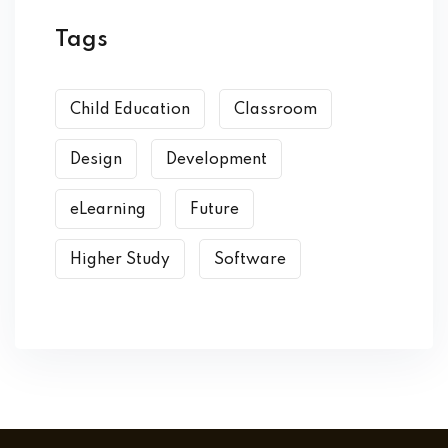
Tags
Child Education
Classroom
Design
Development
eLearning
Future
Higher Study
Software