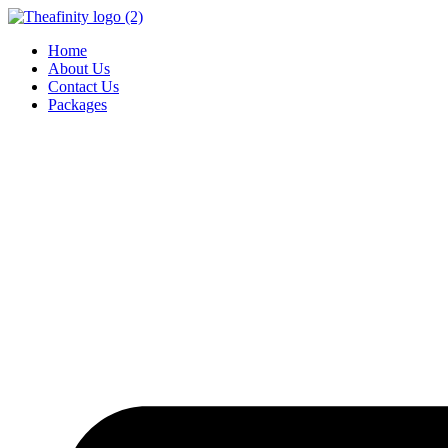
Home
About Us
Contact Us
Packages