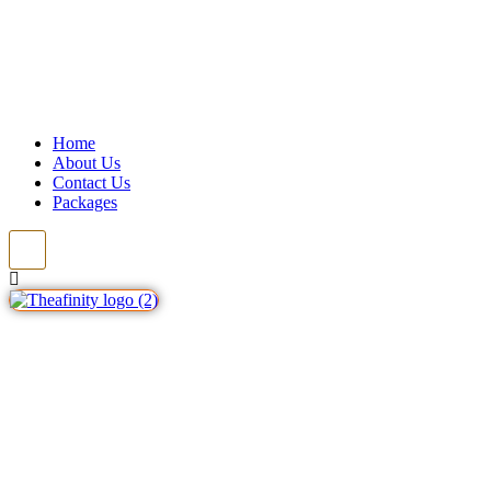
Home
About Us
Contact Us
Packages