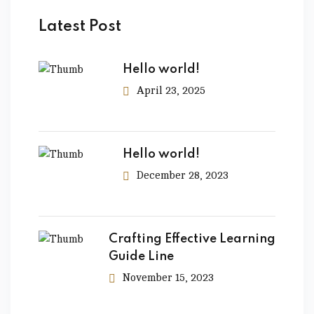
Latest Post
Hello world!
April 23, 2025
Hello world!
December 28, 2023
Crafting Effective Learning
Guide Line
November 15, 2023