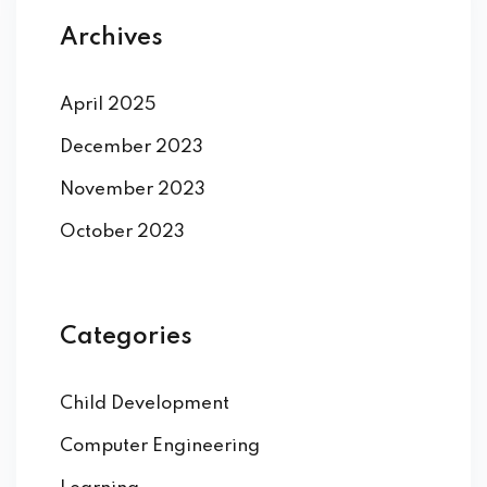
Archives
April 2025
December 2023
November 2023
October 2023
Categories
Child Development
Computer Engineering