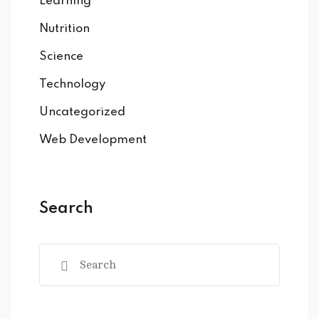
Learning
Nutrition
Science
Technology
Uncategorized
Web Development
Search