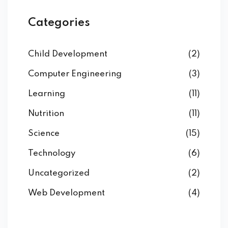
Categories
Child Development
(2)
Computer Engineering
(3)
Learning
(11)
Nutrition
(11)
Science
(15)
Technology
(6)
Uncategorized
(2)
Web Development
(4)