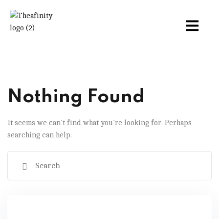
Nothing Found
It seems we can’t find what you’re looking for. Perhaps
searching can help.