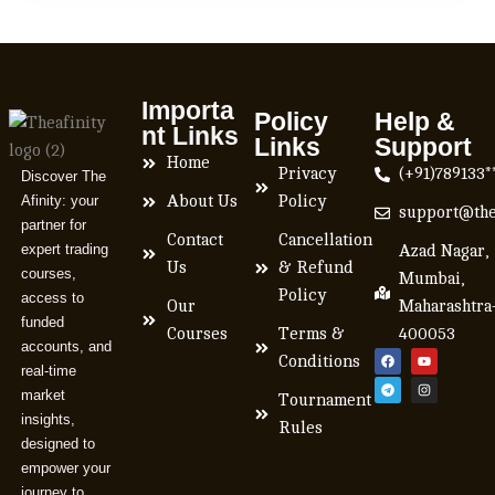
Importa
Policy
Help &
nt Links
Links
Support
Home
Privacy
(+91)789133*
Discover The
Afinity: your
About Us
Policy
support@the
partner for
Contact
Cancellation
expert trading
Azad Nagar,
Us
& Refund
courses,
Mumbai,
Policy
access to
Our
Maharashtra
funded
Courses
Terms &
400053
accounts, and
Conditions
real-time
market
Tournament
insights,
Rules
designed to
empower your
journey to