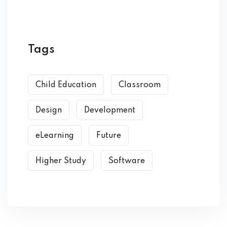
Tags
Child Education
Classroom
Design
Development
eLearning
Future
Higher Study
Software