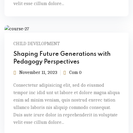
velit esse cillum dolore...
CHILD DEVELOPMENT
Shaping Future Generations with
Pedagogy Perspectives
November 11, 2023
Com 0
Consectetur adipisicing elit, sed do eiusmod
tempor inc idid unt ut labore et dolore magna aliqua
enim ad minim veniam, quis nostrud exerec tation
ullamco laboris nis aliquip commodo consequat.
Duis aute irure dolor in reprehenderit in voluptate
velit esse cillum dolore...