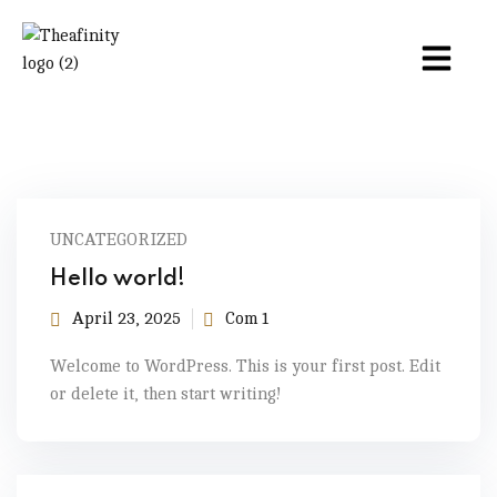
UNCATEGORIZED
Hello world!
April 23, 2025
Com 1
Welcome to WordPress. This is your first post. Edit
or delete it, then start writing!