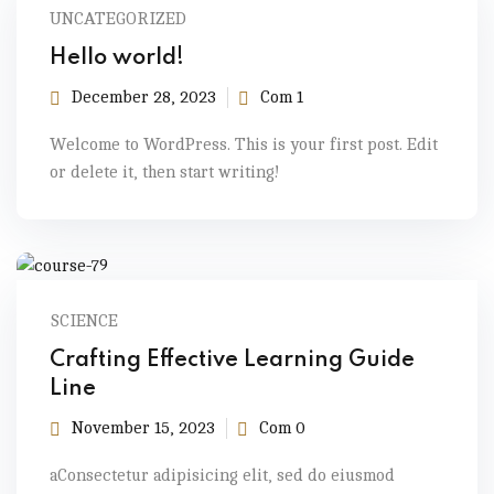
UNCATEGORIZED
Hello world!
December 28, 2023
Com 1
Welcome to WordPress. This is your first post. Edit
or delete it, then start writing!
SCIENCE
Crafting Effective Learning Guide
Line
November 15, 2023
Com 0
aConsectetur adipisicing elit, sed do eiusmod