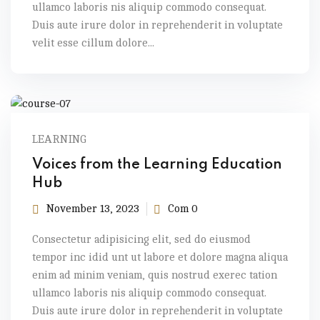
ullamco laboris nis aliquip commodo consequat.
Duis aute irure dolor in reprehenderit in voluptate
velit esse cillum dolore...
LEARNING
Voices from the Learning Education
Hub
November 13, 2023
Com 0
Consectetur adipisicing elit, sed do eiusmod
tempor inc idid unt ut labore et dolore magna aliqua
enim ad minim veniam, quis nostrud exerec tation
ullamco laboris nis aliquip commodo consequat.
Duis aute irure dolor in reprehenderit in voluptate