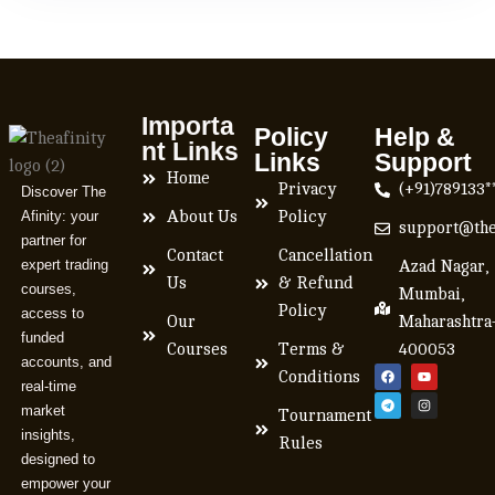
Importa
Policy
Help &
nt Links
Links
Support
Home
Privacy
(+91)789133*
Discover The
Afinity: your
About Us
Policy
support@the
partner for
Contact
Cancellation
expert trading
Azad Nagar,
Us
& Refund
courses,
Mumbai,
Policy
access to
Our
Maharashtra
funded
Courses
Terms &
400053
accounts, and
Conditions
real-time
market
Tournament
insights,
Rules
designed to
empower your