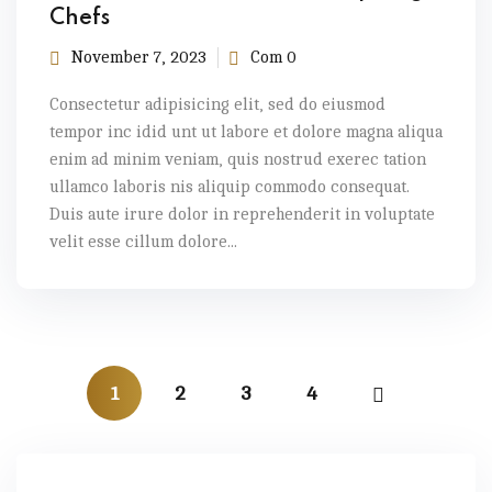
Chefs
November 7, 2023
Com 0
Consectetur adipisicing elit, sed do eiusmod
tempor inc idid unt ut labore et dolore magna aliqua
enim ad minim veniam, quis nostrud exerec tation
ullamco laboris nis aliquip commodo consequat.
Duis aute irure dolor in reprehenderit in voluptate
velit esse cillum dolore...
1
2
3
4