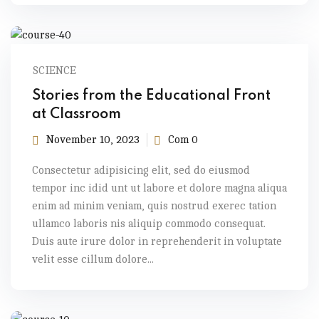
SCIENCE
Stories from the Educational Front
at Classroom
November 10, 2023
Com 0
Consectetur adipisicing elit, sed do eiusmod
tempor inc idid unt ut labore et dolore magna aliqua
enim ad minim veniam, quis nostrud exerec tation
ullamco laboris nis aliquip commodo consequat.
Duis aute irure dolor in reprehenderit in voluptate
velit esse cillum dolore...