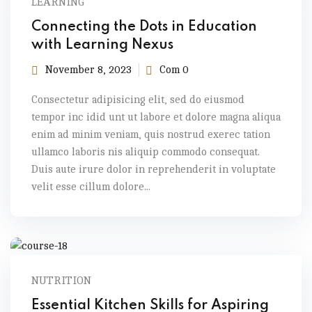
LEARNING
Connecting the Dots in Education
with Learning Nexus
November 8, 2023
Com 0
Consectetur adipisicing elit, sed do eiusmod
tempor inc idid unt ut labore et dolore magna aliqua
enim ad minim veniam, quis nostrud exerec tation
ullamco laboris nis aliquip commodo consequat.
Duis aute irure dolor in reprehenderit in voluptate
velit esse cillum dolore...
NUTRITION
Essential Kitchen Skills for Aspiring