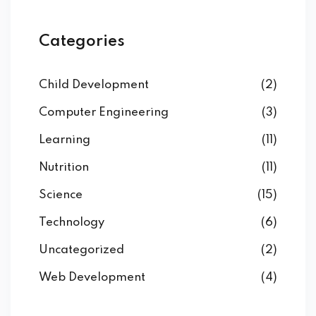
Categories
Child Development
(2)
Computer Engineering
(3)
Learning
(11)
Nutrition
(11)
Science
(15)
Technology
(6)
Uncategorized
(2)
Web Development
(4)