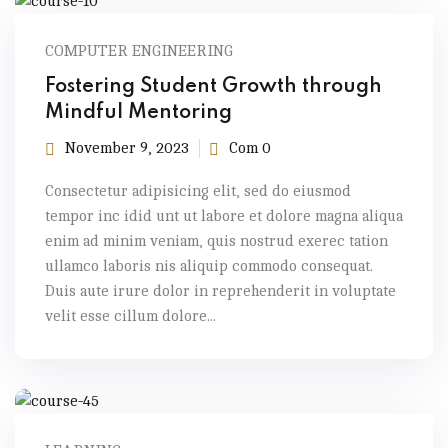
COMPUTER ENGINEERING
Fostering Student Growth through
Mindful Mentoring
November 9, 2023
Com 0
Consectetur adipisicing elit, sed do eiusmod
tempor inc idid unt ut labore et dolore magna aliqua
enim ad minim veniam, quis nostrud exerec tation
ullamco laboris nis aliquip commodo consequat.
Duis aute irure dolor in reprehenderit in voluptate
velit esse cillum dolore...