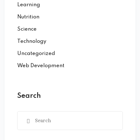
Learning
Nutrition
Science
Technology
Uncategorized
Web Development
Search