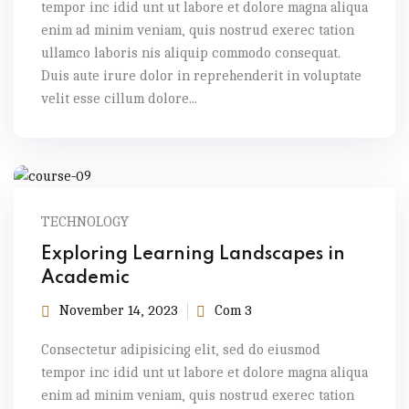
tempor inc idid unt ut labore et dolore magna aliqua
enim ad minim veniam, quis nostrud exerec tation
ullamco laboris nis aliquip commodo consequat.
Duis aute irure dolor in reprehenderit in voluptate
velit esse cillum dolore...
TECHNOLOGY
Exploring Learning Landscapes in
Academic
November 14, 2023
Com 3
Consectetur adipisicing elit, sed do eiusmod
tempor inc idid unt ut labore et dolore magna aliqua
enim ad minim veniam, quis nostrud exerec tation