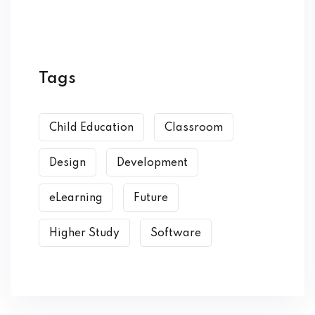
Tags
Child Education
Classroom
Design
Development
eLearning
Future
Higher Study
Software