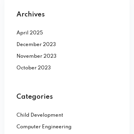
Archives
April 2025
December 2023
November 2023
October 2023
Categories
Child Development
Computer Engineering