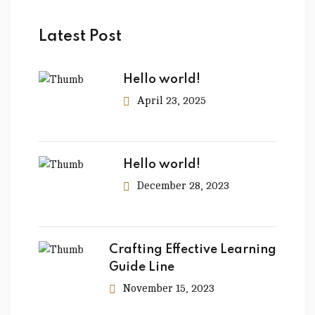
Latest Post
Hello world!
April 23, 2025
Hello world!
December 28, 2023
Crafting Effective Learning
Guide Line
November 15, 2023