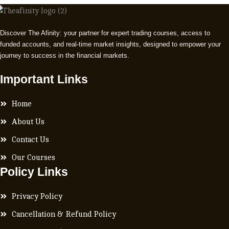
Discover The Afinity: your partner for expert trading courses, access to
funded accounts, and real-time market insights, designed to empower your
journey to success in the financial markets.
Important Links
Home
About Us
Contact Us
Our Courses
Policy Links
Privacy Policy
Cancellation & Refund Policy