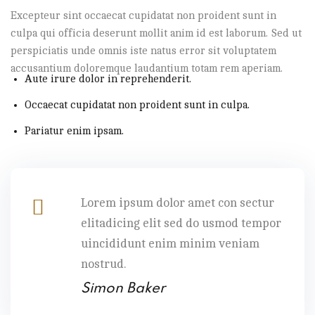
Excepteur sint occaecat cupidatat non proident sunt in
culpa qui officia deserunt mollit anim id est laborum. Sed ut
perspiciatis unde omnis iste natus error sit voluptatem
accusantium doloremque laudantium totam rem aperiam.
Aute irure dolor in reprehenderit.
Occaecat cupidatat non proident sunt in culpa.
Pariatur enim ipsam.
Lorem ipsum dolor amet con sectur
elitadicing elit sed do usmod tempor
uincididunt enim minim veniam
nostrud.
Simon Baker