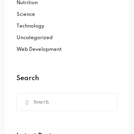
Nutrition
Science
Technology
Uncategorized
Web Development
Search