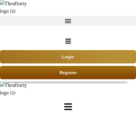
Login
Register