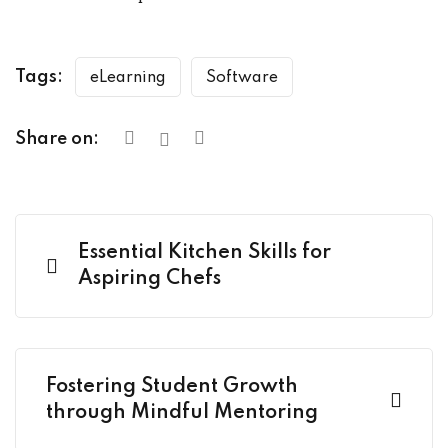
Tags:
eLearning
Software
Share on:
Essential Kitchen Skills for
Aspiring Chefs
Fostering Student Growth
through Mindful Mentoring