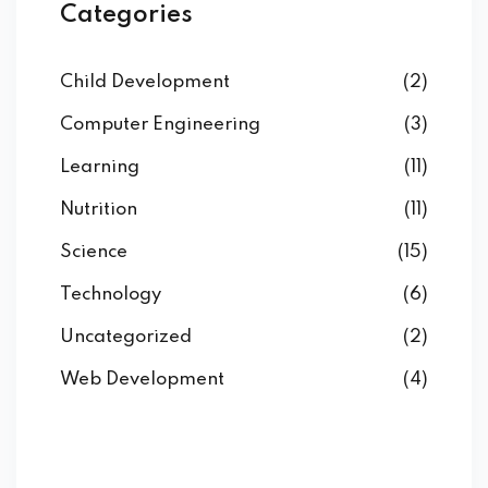
Categories
Child Development
(2)
Computer Engineering
(3)
Learning
(11)
Nutrition
(11)
Science
(15)
Technology
(6)
Uncategorized
(2)
Web Development
(4)