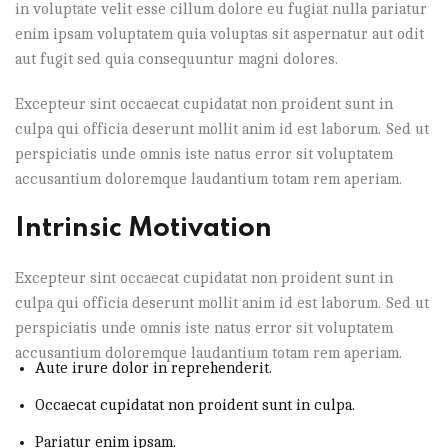
in voluptate velit esse cillum dolore eu fugiat nulla pariatur
enim ipsam voluptatem quia voluptas sit aspernatur aut odit
aut fugit sed quia consequuntur magni dolores.
Excepteur sint occaecat cupidatat non proident sunt in
culpa qui officia deserunt mollit anim id est laborum. Sed ut
perspiciatis unde omnis iste natus error sit voluptatem
accusantium doloremque laudantium totam rem aperiam.
Intrinsic Motivation
Excepteur sint occaecat cupidatat non proident sunt in
culpa qui officia deserunt mollit anim id est laborum. Sed ut
perspiciatis unde omnis iste natus error sit voluptatem
accusantium doloremque laudantium totam rem aperiam.
Aute irure dolor in reprehenderit.
Occaecat cupidatat non proident sunt in culpa.
Pariatur enim ipsam.