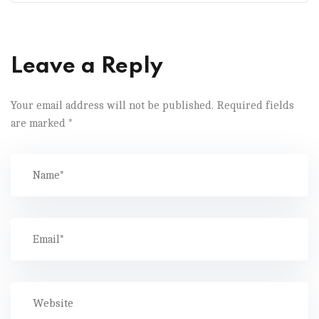
Leave a Reply
Your email address will not be published.
Required fields
are marked
*