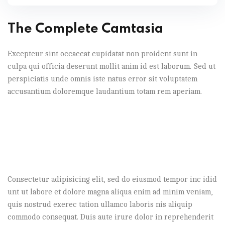
The Complete Camtasia
Excepteur sint occaecat cupidatat non proident sunt in
culpa qui officia deserunt mollit anim id est laborum. Sed ut
perspiciatis unde omnis iste natus error sit voluptatem
accusantium doloremque laudantium totam rem aperiam.
Consectetur adipisicing elit, sed do eiusmod tempor inc idid
unt ut labore et dolore magna aliqua enim ad minim veniam,
quis nostrud exerec tation ullamco laboris nis aliquip
commodo consequat. Duis aute irure dolor in reprehenderit