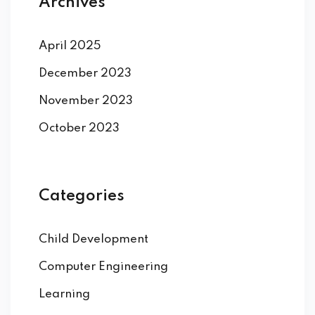
Archives
April 2025
December 2023
November 2023
October 2023
Categories
Child Development
Computer Engineering
Learning