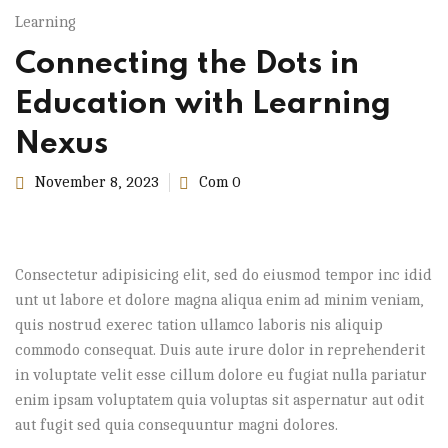
Learning
Connecting the Dots in
Education with Learning
Nexus
November 8, 2023
Com 0
Consectetur adipisicing elit, sed do eiusmod tempor inc idid
unt ut labore et dolore magna aliqua enim ad minim veniam,
quis nostrud exerec tation ullamco laboris nis aliquip
commodo consequat. Duis aute irure dolor in reprehenderit
in voluptate velit esse cillum dolore eu fugiat nulla pariatur
enim ipsam voluptatem quia voluptas sit aspernatur aut odit
aut fugit sed quia consequuntur magni dolores.