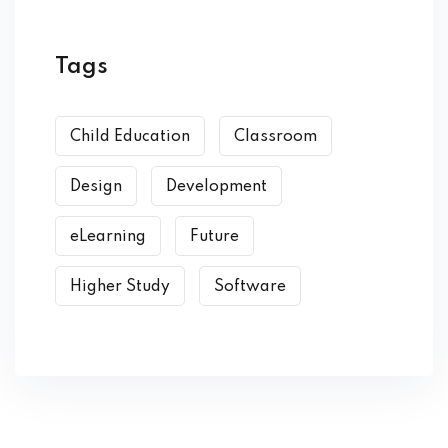
Tags
Child Education
Classroom
Design
Development
eLearning
Future
Higher Study
Software