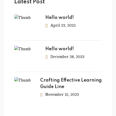
Latest Post
Hello world!
April 23, 2025
Hello world!
December 28, 2023
Crafting Effective Learning
Guide Line
November 15, 2023