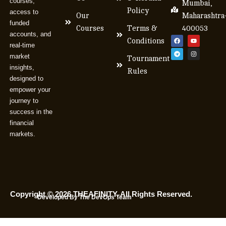
courses,
Mumbai,
Policy
access to
Our
Maharashtra
funded
Courses
Terms &
400053
accounts, and
Conditions
real-time
market
Tournament
insights,
Rules
designed to
empower your
journey to
success in the
financial
markets.
Copyright © 2026 THEAFINITY. All Rights Reserved.
Developed By The DevOps Team