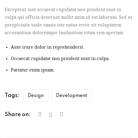
Excepteur sint occaecat cupidatat non proident sunt in
culpa qui officia deserunt mollit anim id est laborum. Sed ut
perspiciatis unde omnis iste natus error sit voluptatem
accusantium doloremque laudantium totam rem aperiam.
Aute irure dolor in reprehenderit.
Occaecat cupidatat non proident sunt in culpa.
Pariatur enim ipsam.
Tags:
Design
Development
Share on: