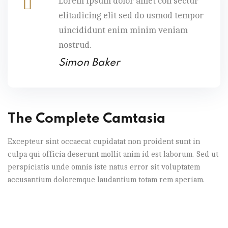
Lorem ipsum dolor amet con sectur
elitadicing elit sed do usmod tempor
uincididunt enim minim veniam
nostrud.
Simon Baker
The Complete Camtasia
Excepteur sint occaecat cupidatat non proident sunt in
culpa qui officia deserunt mollit anim id est laborum. Sed ut
perspiciatis unde omnis iste natus error sit voluptatem
accusantium doloremque laudantium totam rem aperiam.