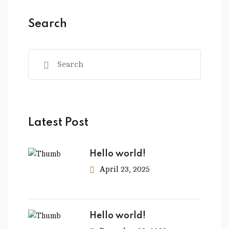
Search
Latest Post
Hello world!
April 23, 2025
Hello world!