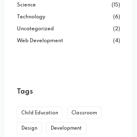
Science
(15)
Technology
(6)
Uncategorized
(2)
Web Development
(4)
Tags
Child Education
Classroom
Design
Development