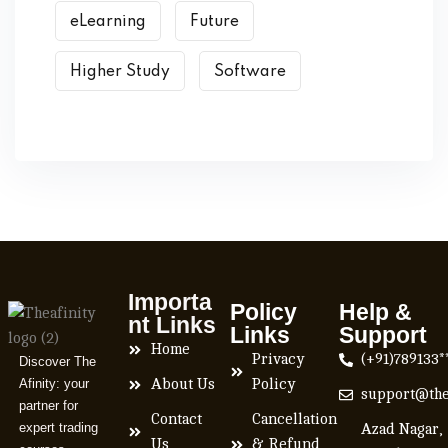
eLearning
Future
Higher Study
Software
Importa
Policy
Help &
nt Links
Links
Support
Home
Privacy
(+91)789133*
Discover The
Afinity: your
About Us
Policy
support@the
partner for
Contact
Cancellation
expert trading
Azad Nagar,
Us
& Refund