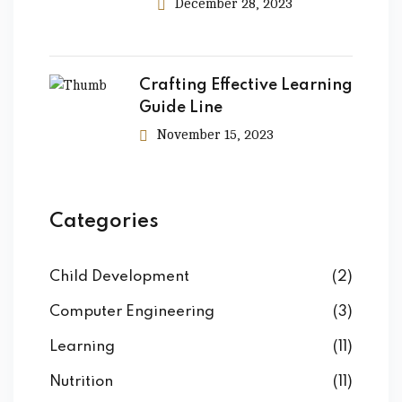
December 28, 2023
Crafting Effective Learning
Guide Line
November 15, 2023
Categories
Child Development
(2)
Computer Engineering
(3)
Learning
(11)
Nutrition
(11)