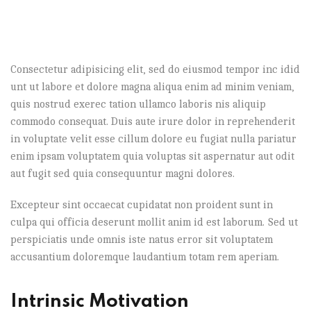
Consectetur adipisicing elit, sed do eiusmod tempor inc idid
unt ut labore et dolore magna aliqua enim ad minim veniam,
quis nostrud exerec tation ullamco laboris nis aliquip
commodo consequat. Duis aute irure dolor in reprehenderit
in voluptate velit esse cillum dolore eu fugiat nulla pariatur
enim ipsam voluptatem quia voluptas sit aspernatur aut odit
aut fugit sed quia consequuntur magni dolores.
Excepteur sint occaecat cupidatat non proident sunt in
culpa qui officia deserunt mollit anim id est laborum. Sed ut
perspiciatis unde omnis iste natus error sit voluptatem
accusantium doloremque laudantium totam rem aperiam.
Intrinsic Motivation