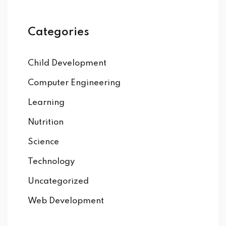
Categories
Child Development
Computer Engineering
Learning
Nutrition
Science
Technology
Uncategorized
Web Development