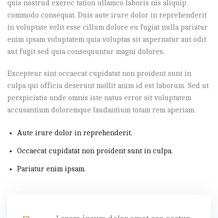
quis nostrud exerec tation ullamco laboris nis aliquip
commodo consequat. Duis aute irure dolor in reprehenderit
in voluptate velit esse cillum dolore eu fugiat nulla pariatur
enim ipsam voluptatem quia voluptas sit aspernatur aut odit
aut fugit sed quia consequuntur magni dolores.
Excepteur sint occaecat cupidatat non proident sunt in
culpa qui officia deserunt mollit anim id est laborum. Sed ut
perspiciatis unde omnis iste natus error sit voluptatem
accusantium doloremque laudantium totam rem aperiam.
Aute irure dolor in reprehenderit.
Occaecat cupidatat non proident sunt in culpa.
Pariatur enim ipsam.