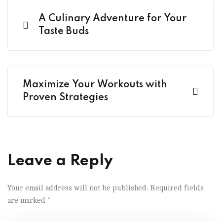
A Culinary Adventure for Your
Taste Buds
Maximize Your Workouts with
Proven Strategies
Leave a Reply
Your email address will not be published.
Required fields
are marked
*