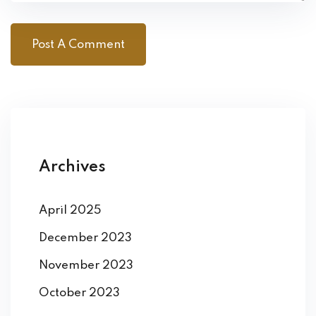
Archives
April 2025
December 2023
November 2023
October 2023