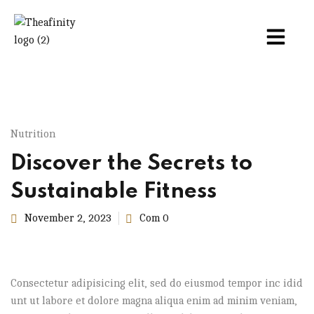
Nutrition
Discover the Secrets to
Sustainable Fitness
November 2, 2023
Com 0
Consectetur adipisicing elit, sed do eiusmod tempor inc idid
unt ut labore et dolore magna aliqua enim ad minim veniam,