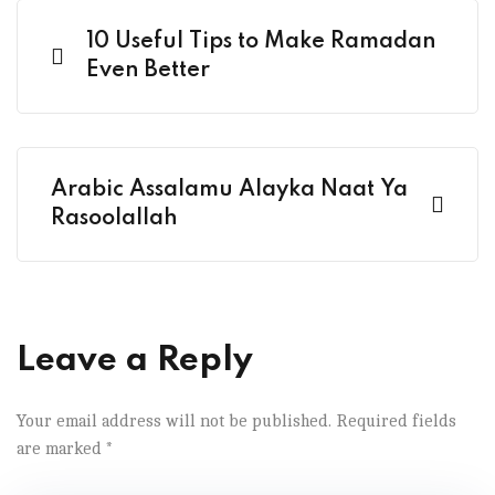
10 Useful Tips to Make Ramadan
Even Better
Arabic Assalamu Alayka Naat Ya
Rasoolallah
Leave a Reply
Your email address will not be published.
Required fields
are marked
*