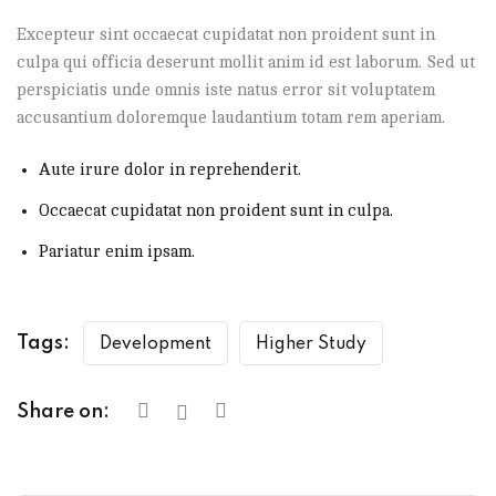
Excepteur sint occaecat cupidatat non proident sunt in
culpa qui officia deserunt mollit anim id est laborum. Sed ut
perspiciatis unde omnis iste natus error sit voluptatem
accusantium doloremque laudantium totam rem aperiam.
Aute irure dolor in reprehenderit.
Occaecat cupidatat non proident sunt in culpa.
Pariatur enim ipsam.
Tags:
Development
Higher Study
Share on: