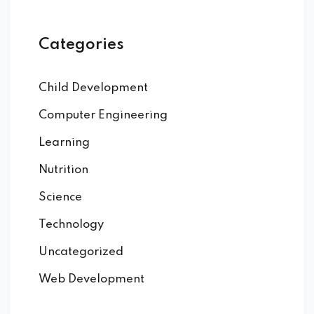
Categories
Child Development
Computer Engineering
Learning
Nutrition
Science
Technology
Uncategorized
Web Development