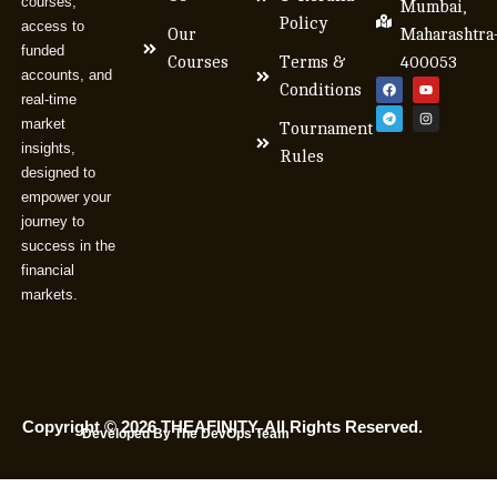
courses,
Mumbai,
Policy
access to
Our
Maharashtra
funded
Courses
Terms &
400053
accounts, and
Conditions
real-time
market
Tournament
insights,
Rules
designed to
empower your
journey to
success in the
financial
markets.
Copyright © 2026 THEAFINITY. All Rights Reserved.
Developed By The DevOps Team