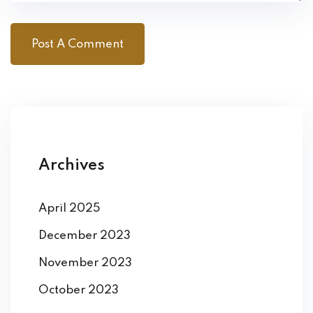
Archives
April 2025
December 2023
November 2023
October 2023