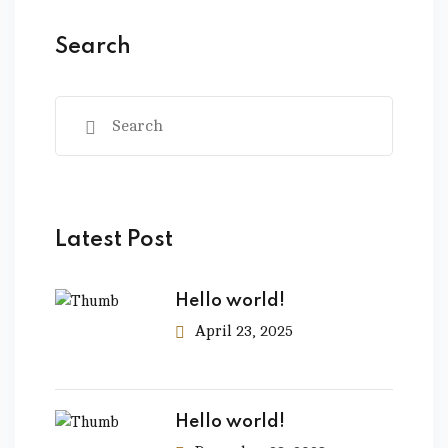
Search
Latest Post
Hello world!
April 23, 2025
Hello world!