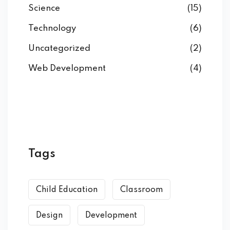
Science
(15)
Technology
(6)
Uncategorized
(2)
Web Development
(4)
Tags
Child Education
Classroom
Design
Development