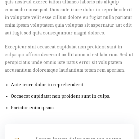
quis nostrud exerec tation ullamco laboris nis aliquip
commodo consequat. Duis aute irure dolor in reprehenderit
in voluptate velit esse cillum dolore eu fugiat nulla pariatur
enim ipsam voluptatem quia voluptas sit aspernatur aut odit
aut fugit sed quia consequuntur magni dolores.
Excepteur sint occaecat cupidatat non proident sunt in
culpa qui officia deserunt mollit anim id est laborum. Sed ut
perspiciatis unde omnis iste natus error sit voluptatem
accusantium doloremque laudantium totam rem aperiam.
Aute irure dolor in reprehenderit.
Occaecat cupidatat non proident sunt in culpa.
Pariatur enim ipsam.