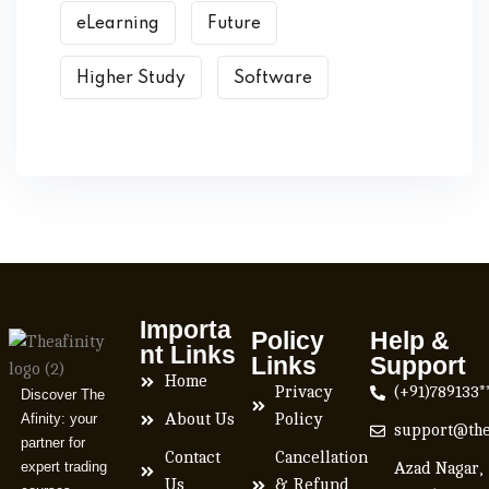
eLearning
Future
Higher Study
Software
Importa
Policy
Help &
nt Links
Links
Support
Home
Privacy
(+91)789133*
Discover The
Afinity: your
About Us
Policy
support@the
partner for
Contact
Cancellation
expert trading
Azad Nagar,
Us
& Refund