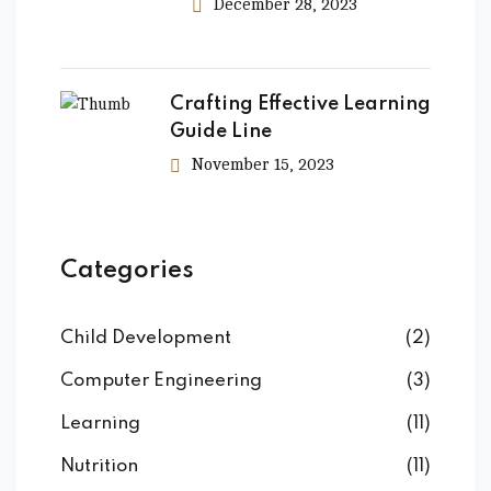
December 28, 2023
Crafting Effective Learning
Guide Line
November 15, 2023
Categories
Child Development
(2)
Computer Engineering
(3)
Learning
(11)
Nutrition
(11)