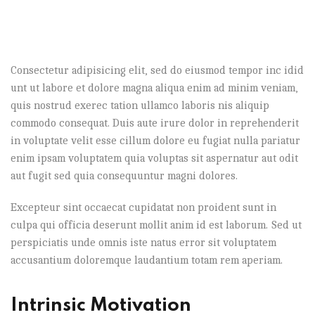
Consectetur adipisicing elit, sed do eiusmod tempor inc idid
unt ut labore et dolore magna aliqua enim ad minim veniam,
quis nostrud exerec tation ullamco laboris nis aliquip
commodo consequat. Duis aute irure dolor in reprehenderit
in voluptate velit esse cillum dolore eu fugiat nulla pariatur
enim ipsam voluptatem quia voluptas sit aspernatur aut odit
aut fugit sed quia consequuntur magni dolores.
Excepteur sint occaecat cupidatat non proident sunt in
culpa qui officia deserunt mollit anim id est laborum. Sed ut
perspiciatis unde omnis iste natus error sit voluptatem
accusantium doloremque laudantium totam rem aperiam.
Intrinsic Motivation