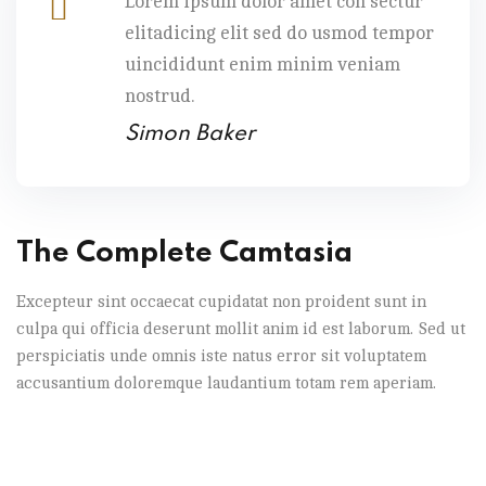
Lorem ipsum dolor amet con sectur
elitadicing elit sed do usmod tempor
uincididunt enim minim veniam
nostrud.
Simon Baker
The Complete Camtasia
Excepteur sint occaecat cupidatat non proident sunt in
culpa qui officia deserunt mollit anim id est laborum. Sed ut
perspiciatis unde omnis iste natus error sit voluptatem
accusantium doloremque laudantium totam rem aperiam.