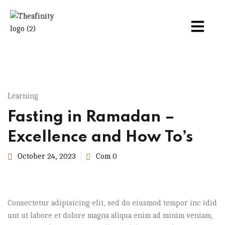
Learning
Fasting in Ramadan –
Excellence and How To’s
October 24, 2023
Com 0
Consectetur adipisicing elit, sed do eiusmod tempor inc idid
unt ut labore et dolore magna aliqua enim ad minim veniam,